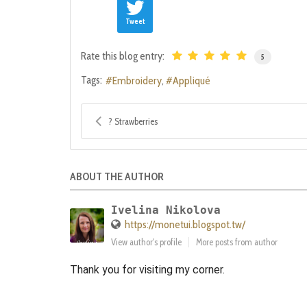
Tweet
Rate this blog entry:
5
Tags:
Embroidery
Appliqué
? Strawberries
ABOUT THE AUTHOR
Ivelina Nikolova
https://monetui.blogspot.tw/
View author's profile
More posts from author
Thank you for visiting my corner.