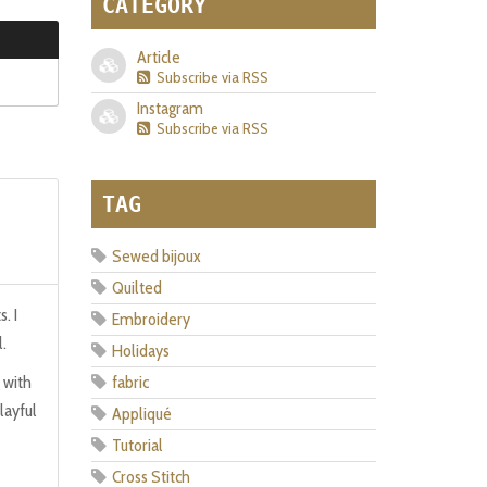
CATEGORY
Article
Subscribe via RSS
Instagram
Subscribe via RSS
TAG
Sewed bijoux
Quilted
. I
Embroidery
l.
Holidays
 with
fabric
layful
Appliqué
Tutorial
Cross Stitch