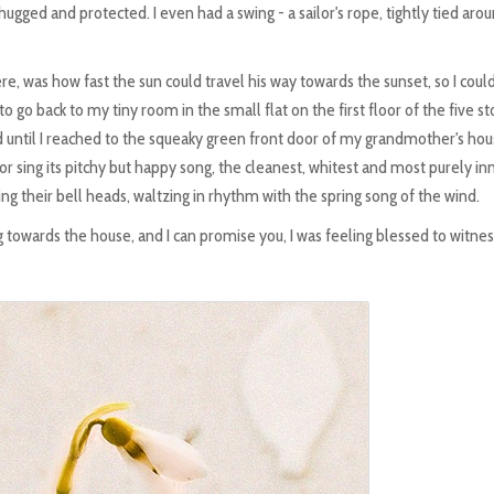
 hugged and protected. I even had a swing - a sailor's rope, tightly tied aro
ere, was how fast the sun could travel his way towards the sunset, so I coul
to go back to my tiny room in the small flat on the first floor of the five st
ted until I reached to the squeaky green front door of my grandmother's hou
oor sing its pitchy but happy song, the cleanest, whitest and most purely i
ng their bell heads, waltzing in rhythm with the spring song of the wind.
towards the house, and I can promise you, I was feeling blessed to witnes