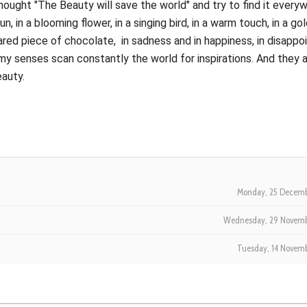
thought "The Beauty will save the world" and try to find it every
sun, in a blooming flower, in a singing bird, in a warm touch, in a go
a shared piece of chocolate, in sadness and in happiness, in disapp
my senses scan constantly the world for inspirations. And they 
eauty.
Monday, 25 Decemb
Wednesday, 29 Novemb
Tuesday, 14 Novem