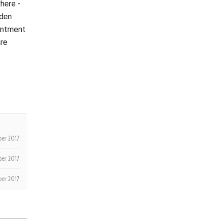
where -
lden
ointment
are
er 2017
er 2017
ber 2017