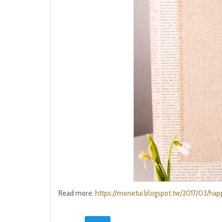
Read more:
https://monetui.blogspot.tw/2017/03/ha