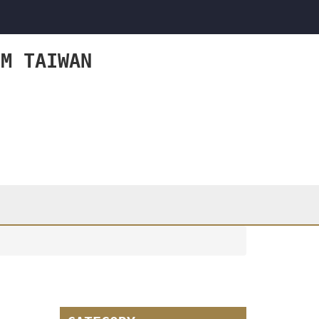
OM TAIWAN