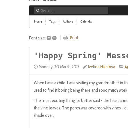
Home
Tags
Authors
Calendar
+
–
Print
Font size:
'Happy Spring' Mess
Monday, 20 March 2017
Ivelina Nikolova
Ar
When I was a child, I was visiting my grandmother in the
used to find it boring being there and sooo much work to
The most exciting thing, or better said - the least an
the vine leaves. The porch was covered with vines - old,
shade over.