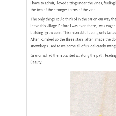
I have to admit, I loved sitting under the vines, feeling
the two of the strongest arms of the vine.
The only thing I could think of in the car on our way th
leave this village. Before I was even there, I was eager 
building I grew up in. This miserable feeling only las
After I climbed up the three stairs, after I made the d
snowdrops used to welcome all of us, delicately swingi
Grandma had them planted all along the path, leading 
Beauty.