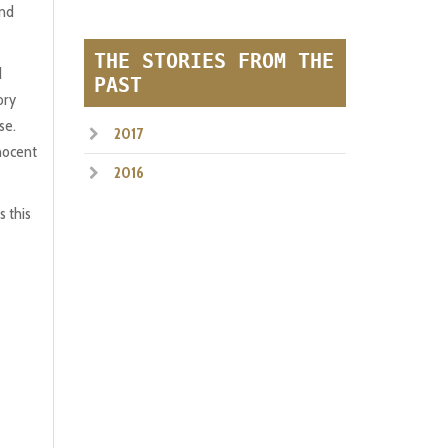
und
THE STORIES FROM THE
d
PAST
ory
se.
2017
nnocent
2016
s this