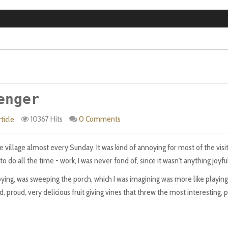
enger
10367 Hits
0 Comments
ticle
 village almost every Sunday. It was kind of annoying for most of the visits
 do all the time - work, I was never fond of, since it wasn't anything joyfu
noying, was sweeping the porch, which I was imagining was more like playing
 proud, very delicious fruit giving vines that threw the most interesting, p