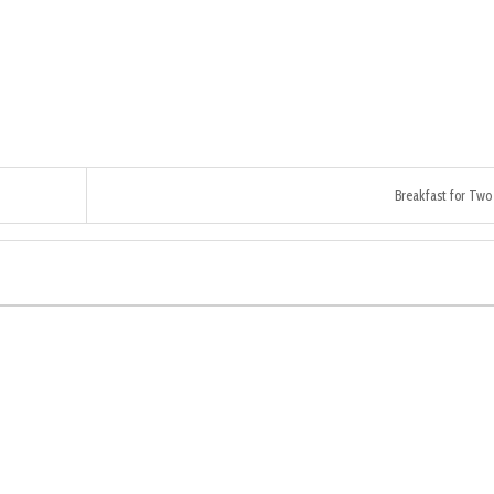
Breakfast for Two