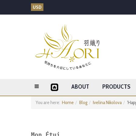
USD
ABOUT
PRODUCTS
You are here:
Home
Blog
Ivelina Nikolova
'Hap
Mon Étui