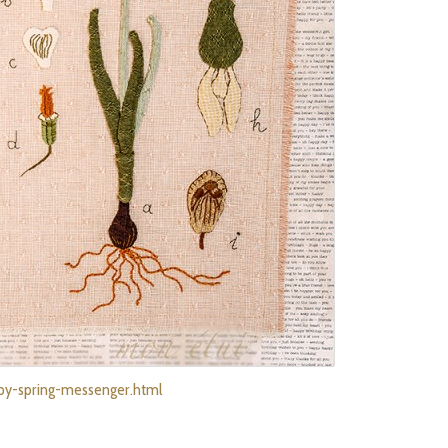
ppy-spring-messenger.html