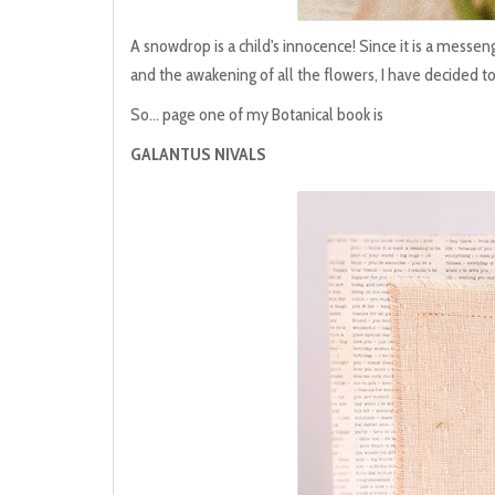
A snowdrop is a child's innocence! Since it is a messeng
and the awakening of all the flowers, I have decided to 
So... page one of my Botanical book is
GALANTUS NIVALS