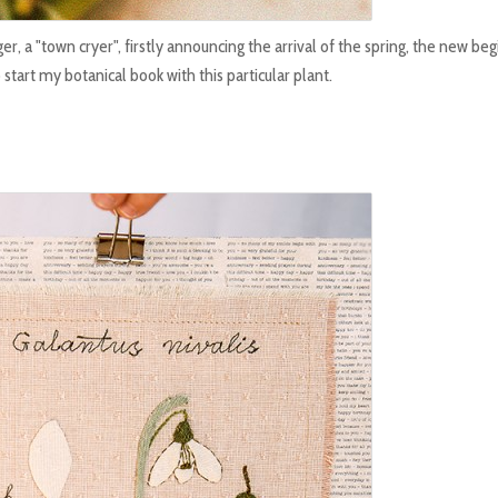
er, a "town cryer", firstly announcing the arrival of the spring, the new be
start my botanical book with this particular plant.