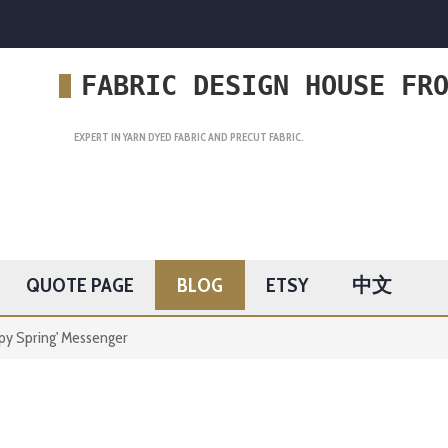
FABRIC DESIGN HOUSE FR
EXPERT IN YARN DYED FABRIC AND PRECUT FABRIC.
QUOTE PAGE
BLOG
ETSY
中文
py Spring' Messenger