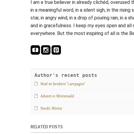
I am a true believer in already clichéd, overused 
in a meaningful word, in a silent sigh, in the rising 
star, in angry wind, in a drop of pouring rain, in 
and in gracefulness. I keep my eyes open and all 
everywhere. But the most inspiring of all is the B
Author's recent posts
Noel en broderie "campagne"
Advent in Winterwald
Nordic Winter
RELATED POSTS