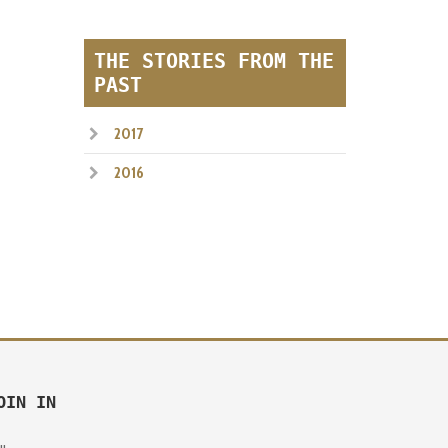
THE STORIES FROM THE
PAST
2017
2016
OIN IN