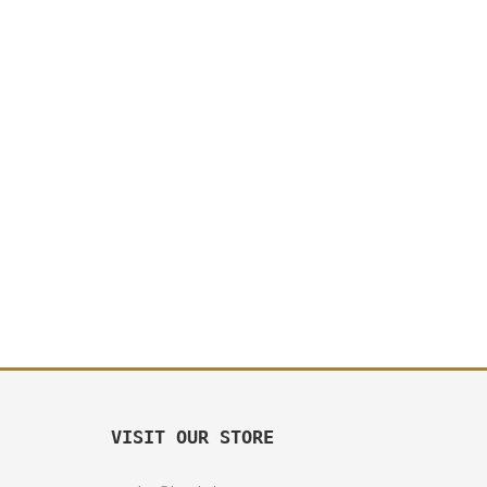
VISIT OUR STORE