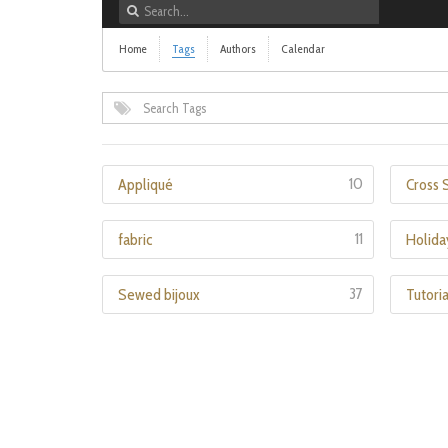
Home
Tags
Authors
Calendar
10
Appliqué
Cross S
11
fabric
Holida
37
Sewed bijoux
Tutoria