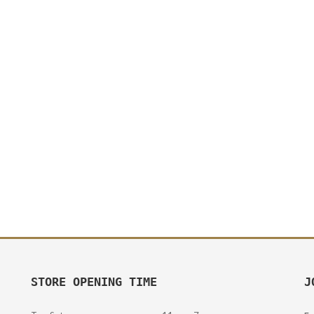
STORE OPENING TIME
J