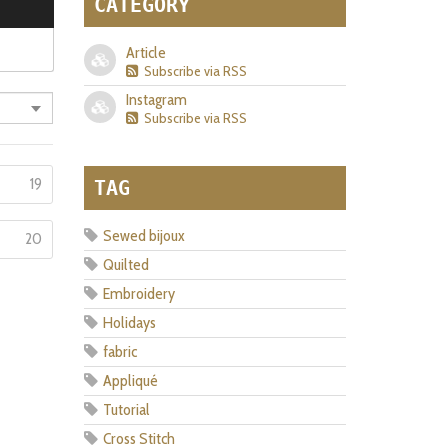
CATEGORY
Article
Subscribe via RSS
Instagram
Subscribe via RSS
19
TAG
Sewed bijoux
20
Quilted
Embroidery
Holidays
fabric
Appliqué
Tutorial
Cross Stitch