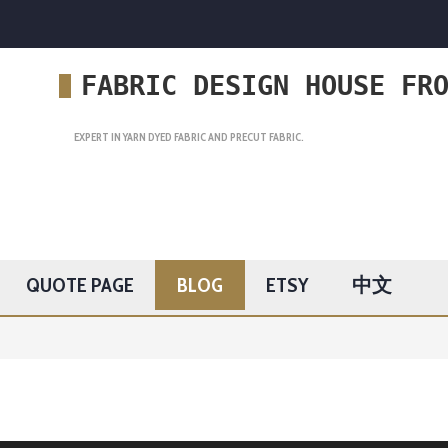
FABRIC DESIGN HOUSE FR
EXPERT IN YARN DYED FABRIC AND PRECUT FABRIC.
QUOTE PAGE
BLOG
ETSY
中文