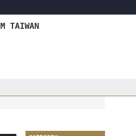
OM TAIWAN