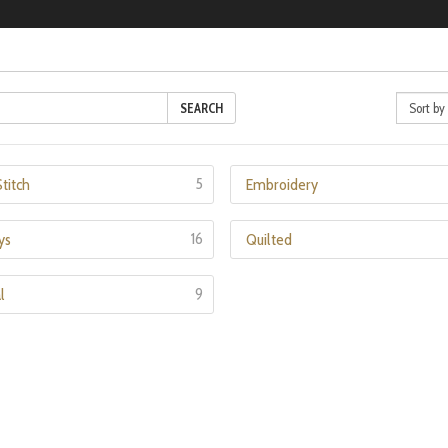
SEARCH
5
titch
Embroidery
16
ys
Quilted
9
l