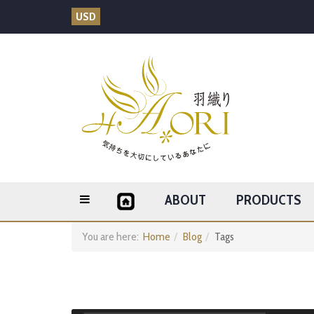
USD
ABOUT
PRODUCTS
You are here:
Home
Blog
Tags