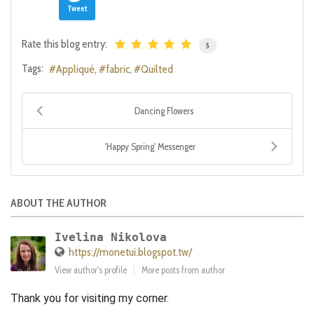
Tweet
Rate this blog entry:
5
Tags:
Appliqué
fabric
Quilted
Dancing Flowers
'Happy Spring' Messenger
ABOUT THE AUTHOR
Ivelina Nikolova
https://monetui.blogspot.tw/
View author's profile
More posts from author
Thank you for visiting my corner.