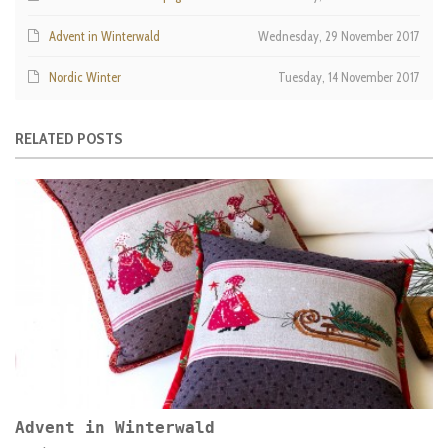
Advent in Winterwald
Wednesday, 29 November 2017
Nordic Winter
Tuesday, 14 November 2017
RELATED POSTS
Advent in Winterwald