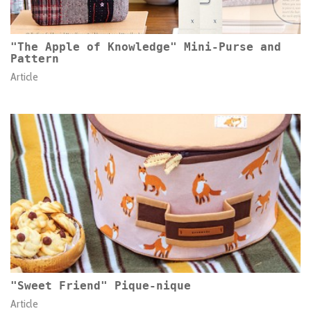
"The Apple of Knowledge" Mini-Purse and
Pattern
Article
"Sweet Friend" Pique-nique
Article