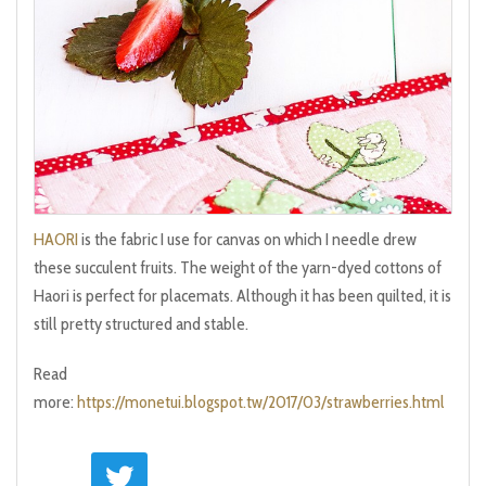
HAORI
is the fabric I use for canvas on which I needle drew
these succulent fruits. The weight of the yarn-dyed cottons of
Haori is perfect for placemats. Although it has been quilted, it is
still pretty structured and stable.
Read
more:
https://monetui.blogspot.tw/2017/03/strawberries.html