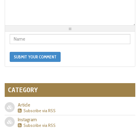
-
-
-
-
-
-
-
-
-
-
-
-
-
-
-
-
-
-
-
-
-
-
-
-
-
-
-
SUBMIT YOUR COMMENT
CATEGORY
Article
Subscribe via RSS
Instagram
Subscribe via RSS