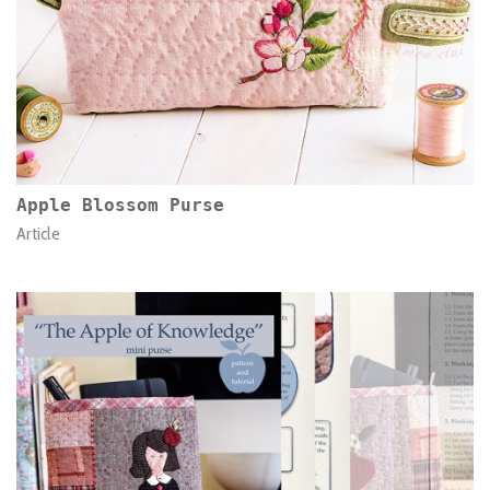
Apple Blossom Purse
Article