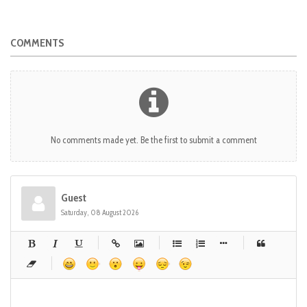
COMMENTS
No comments made yet. Be the first to submit a comment
Guest
Saturday, 08 August 2026
-
-
-
-
-
-
-
-
-
-
-
-
-
-
-
-
-
-
-
-
-
-
-
-
-
-
-
-
-
-
-
-
-