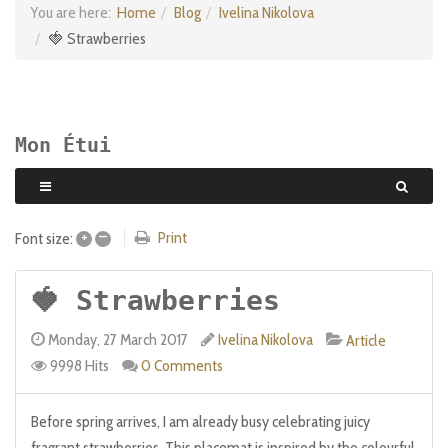
You are here:
Home
Blog
Ivelina Nikolova
🍓 Strawberries
Mon Étui
+
–
Print
Font size:
🍓 Strawberries
Monday, 27 March 2017
Ivelina Nikolova
Article
9998 Hits
0 Comments
Before spring arrives, I am already busy celebrating juicy
fragrant strawberries. This placemat is inspired by the colourful