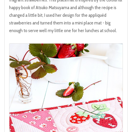
happy book of Atsuko Matsuyama and although the recipe is
changed a little bit, I used her design for the appliquéd
strawberries and turned them into a mini place mat - big
enough to serve well my little one for her lunches at school.