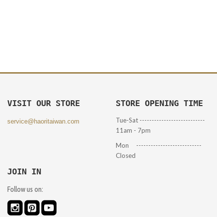
VISIT OUR STORE
STORE OPENING TIME
Tue-Sat ---------------------------
service@haoritaiwan.com
11am - 7pm
Mon ---------------------------
Closed
JOIN IN
Follow us on: