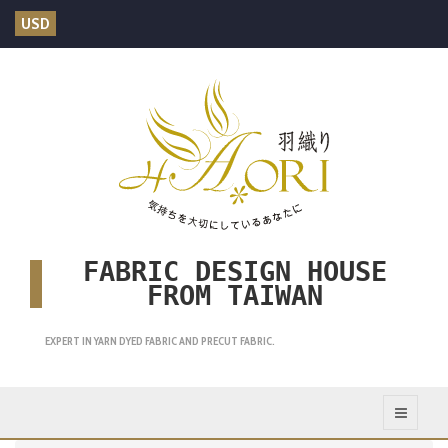
USD
FABRIC DESIGN HOUSE
FROM TAIWAN
EXPERT IN YARN DYED FABRIC AND PRECUT FABRIC.