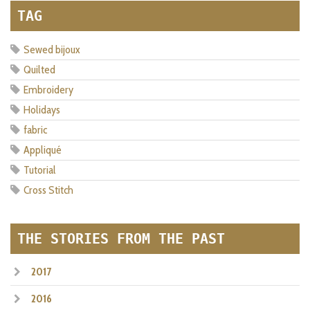
TAG
Sewed bijoux
Quilted
Embroidery
Holidays
fabric
Appliqué
Tutorial
Cross Stitch
THE STORIES FROM THE PAST
2017
2016