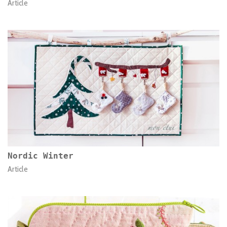
Article
Nordic Winter
Article