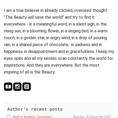
I am a true believer in already clichéd, overused thought
"The Beauty will save the world" and try to find it
everywhere - in a meaningful word, in a silent sigh, in the
rising sun, in a blooming flower, in a singing bird, in a warm
touch, in a golden star, in angry wind, in a drop of pouring
rain, in a shared piece of chocolate, in sadness and in
happiness, in disappointment and in gracefulness. I keep my
eyes open and all my senses scan constantly the world for
inspirations. And they are everywhere. But the most
inspiring of all is the Beauty.
Author's recent posts
Noel en broderie "campagne"
Monday, 25 December 2017