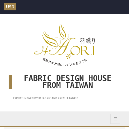
USD
FABRIC DESIGN HOUSE
FROM TAIWAN
EXPERT IN YARN DYED FABRIC AND PRECUT FABRIC.