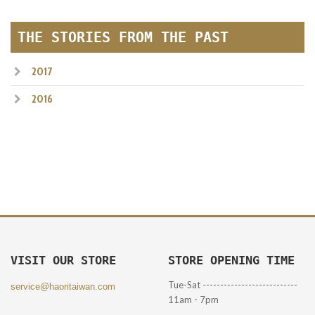
THE STORIES FROM THE PAST
2017
2016
VISIT OUR STORE
STORE OPENING TIME
Tue-Sat ---------------------------
service@haoritaiwan.com
11am - 7pm