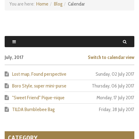
You are here:
Home
Blog
Calendar
July, 2017
Switch to calendar view
Lost map, Found perspective
Sunday, 02 July 2017
Boro Style, super mini-purse
Thursday, 06 July 2017
"Sweet Friend" Pique-nique
Monday, 17 July 2017
TILDA Bumblebee Bag
Friday, 28 July 2017
CATEGORY