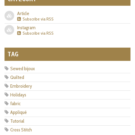
Article
Subscribe via RSS
Instagram
Subscribe via RSS
TAG
Sewed bijoux
Quilted
Embroidery
Holidays
fabric
Appliqué
Tutorial
Cross Stitch