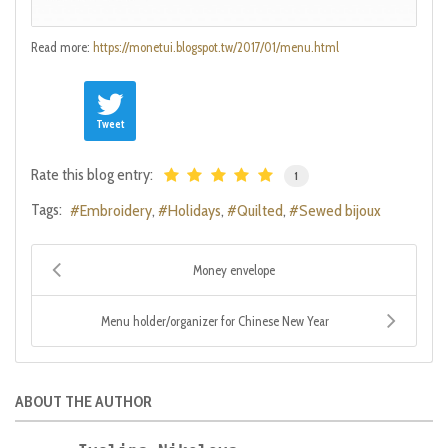
Read more:
https://monetui.blogspot.tw/2017/01/menu.html
Tweet
Rate this blog entry:
1
Tags:
Embroidery
Holidays
Quilted
Sewed bijoux
Money envelope
Menu holder/organizer for Chinese New Year
ABOUT THE AUTHOR