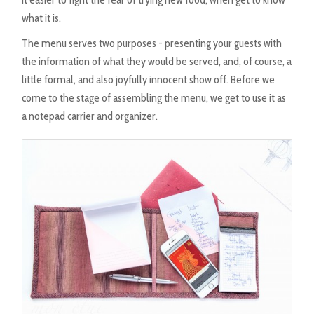
what it is.
The menu serves two purposes - presenting your guests with
the information of what they would be served, and, of course, a
little formal, and also joyfully innocent show off. Before we
come to the stage of assembling the menu, we get to use it as
a notepad carrier and organizer.