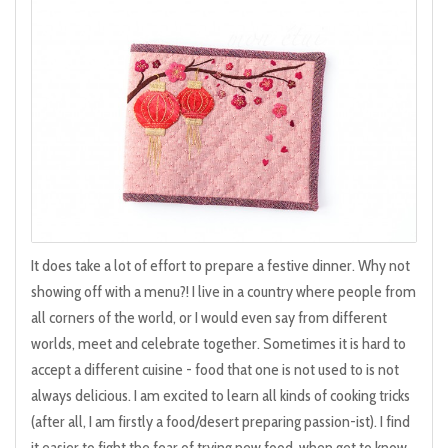
It does take a lot of effort to prepare a festive dinner. Why not
showing off with a menu?! I live in a country where people from
all corners of the world, or I would even say from different
worlds, meet and celebrate together. Sometimes it is hard to
accept a different cuisine - food that one is not used to is not
always delicious. I am excited to learn all kinds of cooking tricks
(after all, I am firstly a food/desert preparing passion-ist). I find
it easier to fight the fear of trying new food, when get to know