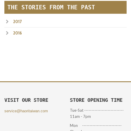
THE STORIES FROM THE PAST
2017
2016
VISIT OUR STORE
STORE OPENING TIME
Tue-Sat ---------------------------
service@haoritaiwan.com
11am - 7pm
Mon ---------------------------