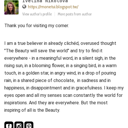
Ivelina Nikolova
https://monetui.blogspot.tw/
View author's profile
More posts from author
Thank you for visiting my corner.
I am a true believer in already clichéd, overused thought
"The Beauty will save the world" and try to find it
everywhere - in a meaningful word, in a silent sigh, in the
rising sun, in a blooming flower, in a singing bird, in a warm
touch, in a golden star, in angry wind, in a drop of pouring
rain, in a shared piece of chocolate, in sadness and in
happiness, in disappointment and in gracefulness. I keep my
eyes open and all my senses scan constantly the world for
inspirations. And they are everywhere. But the most
inspiring of all is the Beauty.