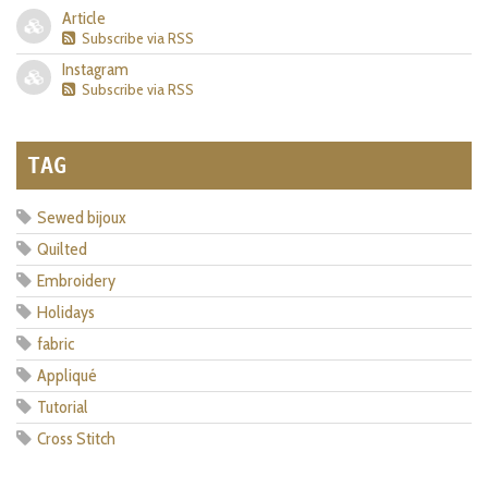
Article
Subscribe via RSS
Instagram
Subscribe via RSS
TAG
Sewed bijoux
Quilted
Embroidery
Holidays
fabric
Appliqué
Tutorial
Cross Stitch