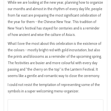
While we are looking at the new year, planning how to organize
our months and almost in the rhythm of every day life, people
from far east are preparing the most significant celebration of
the year for them - the Chinese New Year. This tradition of
New Year's festival has stayed for centuries and is a reminder
of how ancient and wise the culture of Asia is.
What I love the most about this celebration is the existence of
the colours - mostly bright red with gold incrustation, but also
the prints and blossoms as a reminder of the upcoming spring.
The festivities are busier and more colourful with every day
passing and "the cherry on the top" is the Lantern Festival. It
seems like a gentle and romantic way to close the ceremony.
I could not resist the temptation of representing some of the
symbols in a super welcoming menu-organizer.