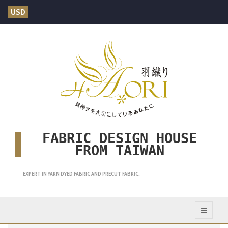
USD
FABRIC DESIGN HOUSE
FROM TAIWAN
EXPERT IN YARN DYED FABRIC AND PRECUT FABRIC.