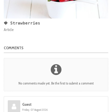
🍓 Strawberries
Article
COMMENTS
No comments made yet. Be the first to submit a comment
Guest
Friday, 07 August 2026