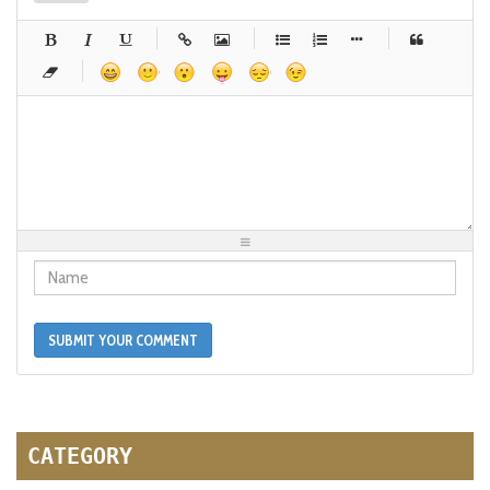
-
-
-
-
-
-
-
-
-
-
-
-
-
-
-
-
-
-
-
-
-
-
-
-
-
-
-
-
-
-
-
-
-
-
-
-
-
-
-
-
-
-
-
-
-
-
-
-
-
-
-
-
-
-
-
-
-
-
-
-
SUBMIT YOUR COMMENT
CATEGORY