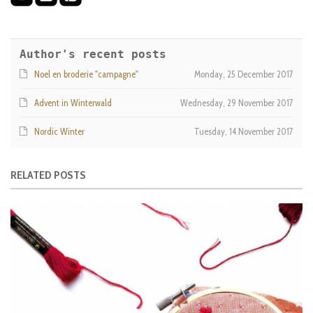
Author's recent posts
Noel en broderie "campagne"
Monday, 25 December 2017
Advent in Winterwald
Wednesday, 29 November 2017
Nordic Winter
Tuesday, 14 November 2017
RELATED POSTS