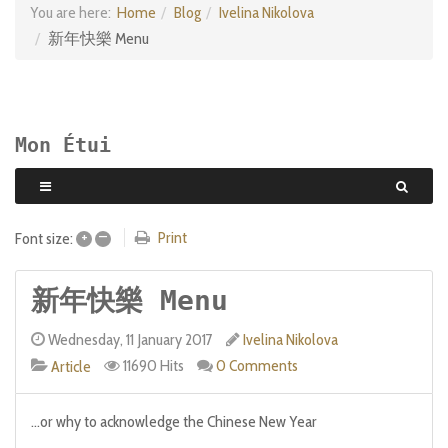
You are here:
Home
Blog
Ivelina Nikolova
新年快樂 Menu
Mon Étui
+
–
Print
Font size:
新年快樂 Menu
Wednesday, 11 January 2017
Ivelina Nikolova
11690 Hits
0 Comments
Article
...or why to acknowledge the Chinese New Year