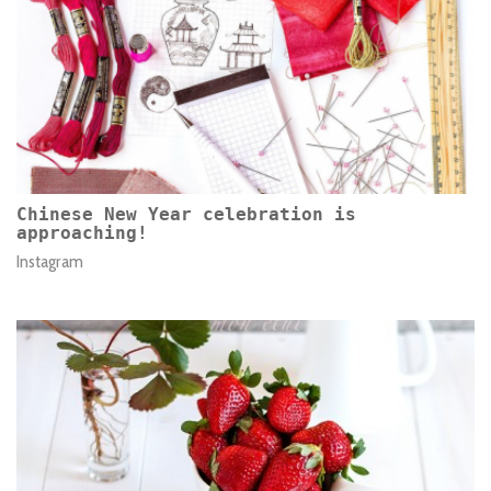
Chinese New Year celebration is
approaching!
Instagram