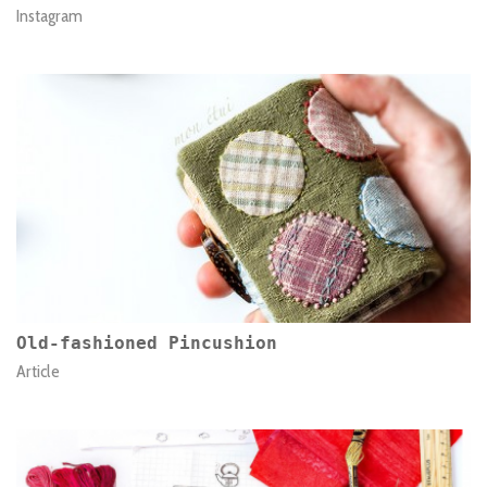
Instagram
Old-fashioned Pincushion
Article