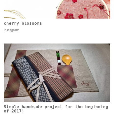
cherry blossoms
Instagram
Simple handmade project for the beginning
of 2017!