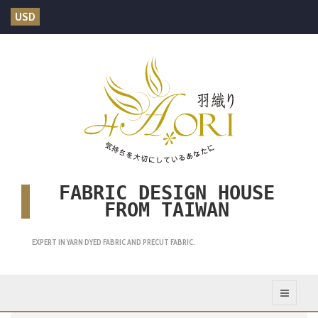
USD
FABRIC DESIGN HOUSE
FROM TAIWAN
EXPERT IN YARN DYED FABRIC AND PRECUT FABRIC.