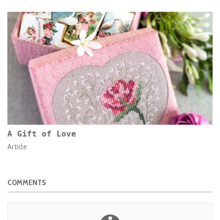
A Gift of Love
Article
COMMENTS