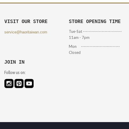
VISIT OUR STORE
STORE OPENING TIME
Tue-Sat ---------------------------
service@haoritaiwan.com
11am - 7pm
Mon ---------------------------
Closed
JOIN IN
Follow us on: