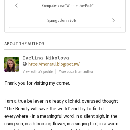
Computer case "Winnie-the-Pooh"
Spring color in 2017!
ABOUT THE AUTHOR
Ivelina Nikolova
https://monetui.blogspot.tw/
View author's profile
More posts from author
Thank you for visiting my corner.
I am a true believer in already clichéd, overused thought
"The Beauty will save the world" and try to find it
everywhere - in a meaningful word, in a silent sigh, in the
rising sun, in a blooming flower, in a singing bird, in a warm