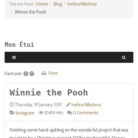
You are here:
Home
Blog
Ivelina Nikolova
Winnie the Pooh
Mon Étui
+
–
Print
Font size:
Winnie the Pooh
Thursday, 19 January 2017
Ivelina Nikolova
10414 Hits
0 Comments
Instagram
Finishing some hand-quilting on this wonderful project that was
meant to be a Christmas present ????for my beautiful, Disney