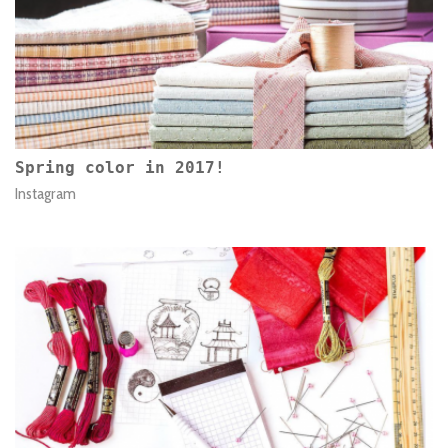
Spring color in 2017!
Instagram