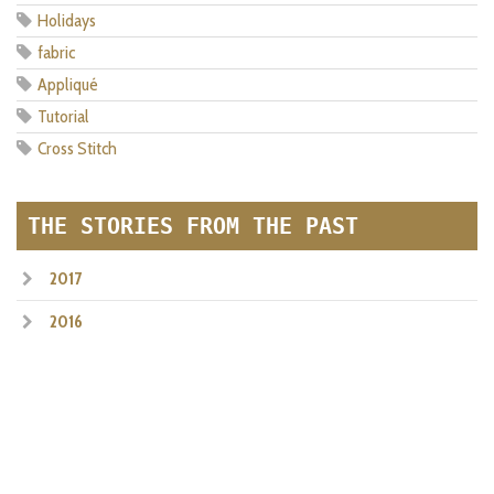
Holidays
fabric
Appliqué
Tutorial
Cross Stitch
THE STORIES FROM THE PAST
2017
2016