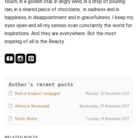
touch, in a golden star, in angry wind, in a drop of pouring
rain, in a shared piece of chocolate, in sadness and in
happiness, in disappointment and in gracefulness. I keep my
eyes open and all my senses scan constantly the world for
inspirations. And they are everywhere. But the most
inspiring of all is the Beauty.
Author's recent posts
Noel en broderie "campagne"
Monday, 25 December 2017
Advent in Winterwald
Wednesday, 29 November 2017
Nordic Winter
Tuesday, 14 November 2017
RELATED POSTS