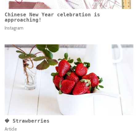
Chinese New Year celebration is
approaching!
Instagram
🍓 Strawberries
Article