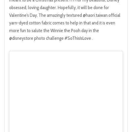
obsessed, loving daughter. Hopefully, it will be done for
Valentine's Day. The amazingly textured @haori.taiwan.official
yarn-dyed cotton fabric comes to help in that and it is even
more fun to salute the Winnie the Pooh day in the
@disneystore photo challenge #SoThisIsLove .