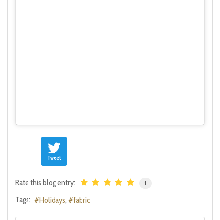
Tweet
Rate this blog entry:
1
Tags:
Holidays
fabric