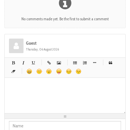
No comments made yet. Be the first to submit a comment
Guest
Thursday, 06 August 2026
-
-
-
-
-
-
-
-
-
-
-
-
-
-
-
-
-
-
-
-
-
-
-
-
-
-
-
-
-
-
-
-
-
-
-
-
-
-
-
-
-
-
-
-
-
-
-
-
-
-
-
-
-
-
-
-
-
-
-
-