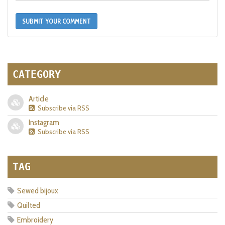
SUBMIT YOUR COMMENT
CATEGORY
Article
Subscribe via RSS
Instagram
Subscribe via RSS
TAG
Sewed bijoux
Quilted
Embroidery