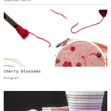
cherry blossoms
Instagram