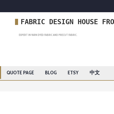
FABRIC DESIGN HOUSE FR
EXPERT IN YARN DYED FABRIC AND PRECUT FABRIC.
QUOTE PAGE
BLOG
ETSY
中文