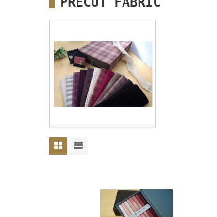
PRECUT FABRIC