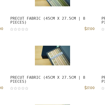
PRECUT FABRIC (45CM X 27.5CM | 8
P
PIECES)
P
00
$27.00
PRECUT FABRIC (45CM X 27.5CM | 8
P
PIECES)
P
00
$27.00