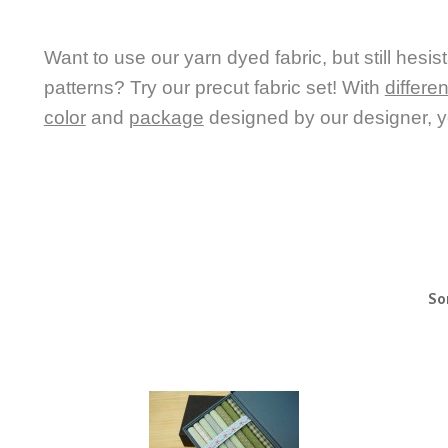
Want to use our yarn dyed fabric, but still hesis
patterns?
Try our precut fabric set! With
differe
color
and
package
designed by our designer, yo
So