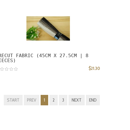
RECUT FABRIC (45CM X 27.5CM | 8
IECES)
$21.30
START
PREV
1
2
3
NEXT
END