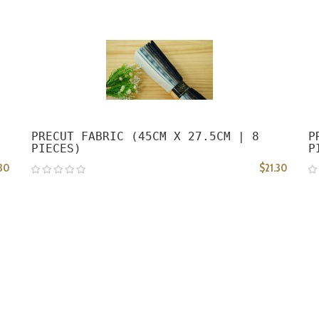
PRECUT FABRIC (45CM X 27.5CM | 8
P
PIECES)
P
.30
$21.30