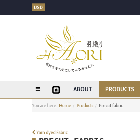
USD
ABOUT
PRODUCTS
You are here:
Home
Products
Precut fabric
Yarn dyed Fabric