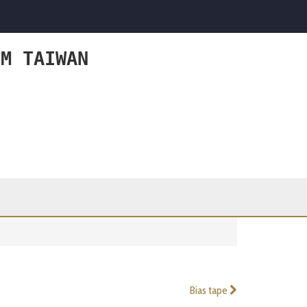
OM TAIWAN
Bias tape