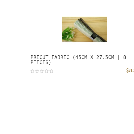
PRECUT FABRIC (45CM X 27.5CM | 8
PIECES)
$21