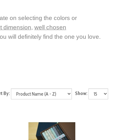
tate on selecting the colors or
nt dimension
,
well chosen
u will definitely find the one you love.
rt By:
Show: