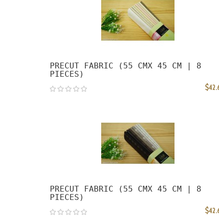
PRECUT FABRIC (55 CMX 45 CM | 8
PIECES)
$42.
PRECUT FABRIC (55 CMX 45 CM | 8
PIECES)
$42.