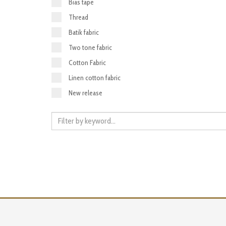
Bias tape
Thread
Batik fabric
Two tone fabric
Cotton Fabric
Linen cotton fabric
New release