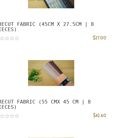
RECUT FABRIC (45CM X 27.5CM | 8
IECES)
$27.00
RECUT FABRIC (55 CMX 45 CM | 8
IECES)
$42.60