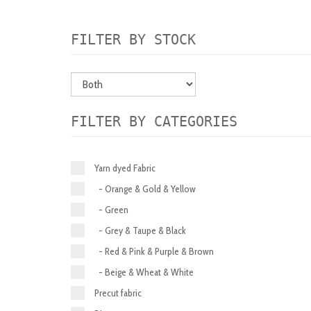
FILTER BY STOCK
FILTER BY CATEGORIES
Yarn dyed Fabric
- Orange & Gold & Yellow
- Green
- Grey & Taupe & Black
- Red & Pink & Purple & Brown
- Beige & Wheat & White
Precut fabric