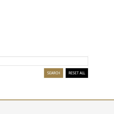
SEARCH
RESET ALL