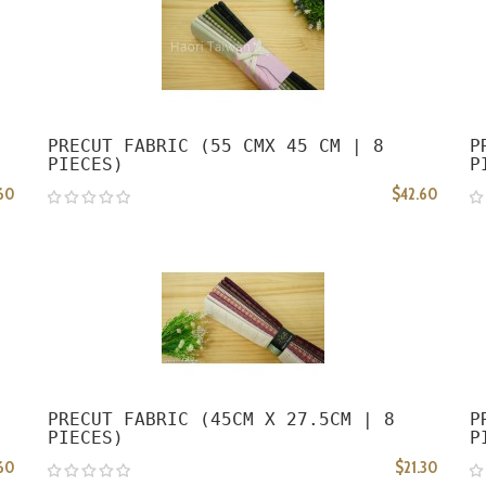
PRECUT FABRIC (55 CMX 45 CM | 8
P
PIECES)
P
60
$42.60
PRECUT FABRIC (45CM X 27.5CM | 8
P
PIECES)
P
60
$21.30