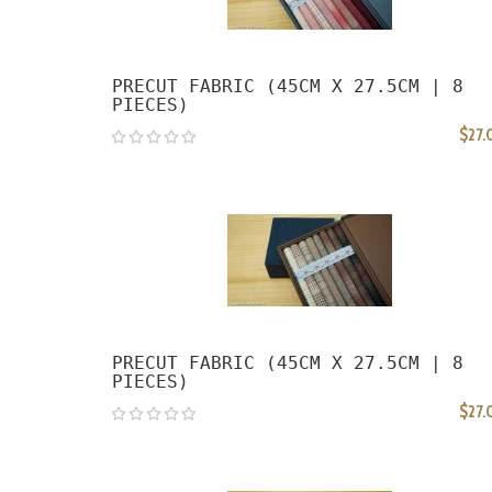
PRECUT FABRIC (45CM X 27.5CM | 8
PIECES)
$27.
PRECUT FABRIC (45CM X 27.5CM | 8
PIECES)
$27.