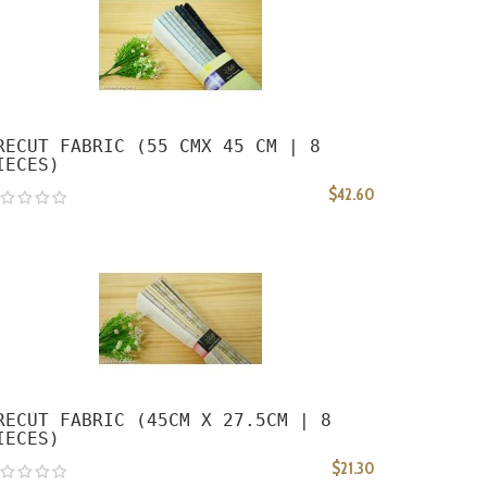
RECUT FABRIC (55 CMX 45 CM | 8
IECES)
$42.60
RECUT FABRIC (45CM X 27.5CM | 8
IECES)
$21.30