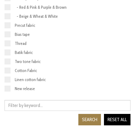
- Red & Pink & Purple & Brown
- Beige & Wheat & White
Precut fabric
Bias tape
Thread
Batik fabric
Two tone fabric
Cotton Fabric
Linen cotton fabric
New release
SEARCH
RESET ALL