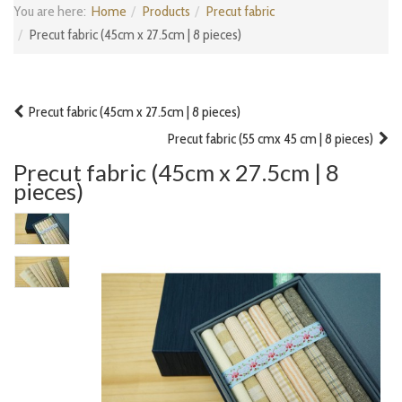
You are here:
Home
Products
Precut fabric
Precut fabric (45cm x 27.5cm | 8 pieces)
Precut fabric (45cm x 27.5cm | 8 pieces)
Precut fabric (55 cmx 45 cm | 8 pieces)
Precut fabric (45cm x 27.5cm | 8
pieces)