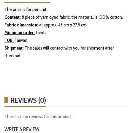
The price is for per unit.
Content:
8 piece of yarn dyed fabric, the material is 100% cotton.
Fabric dimension:
at approx. 45 cm x 27.5 cm
Minimum order:
1 units.
FOB:
Taiwan.
Shipment:
The sales will contact with you for shipment after
checkout.
REVIEWS (0)
There are no reviews for this product.
WRITE A REVIEW