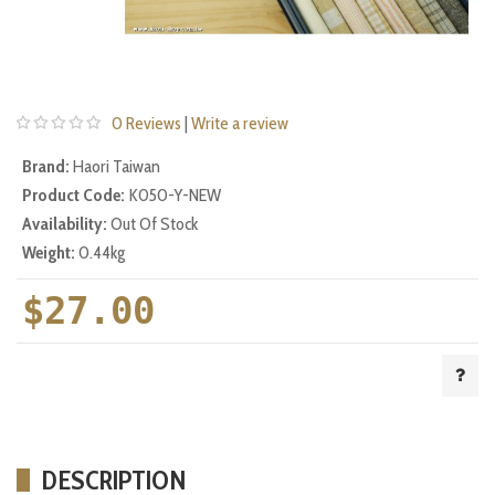
0 Reviews
|
Write a review
Brand:
Haori Taiwan
Product Code:
K050-Y-NEW
Availability:
Out Of Stock
Weight:
0.44kg
$27.00
DESCRIPTION