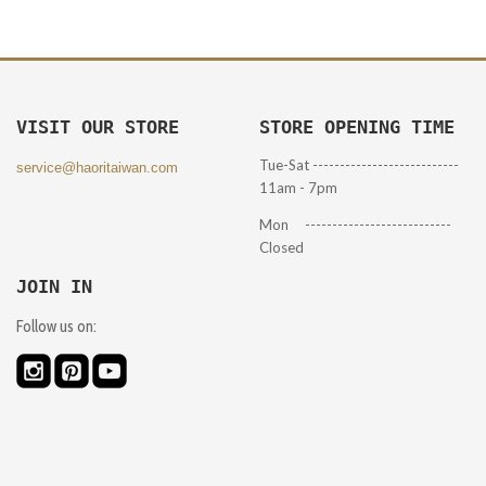
VISIT OUR STORE
STORE OPENING TIME
Tue-Sat ---------------------------
service@haoritaiwan.com
11am - 7pm
Mon ---------------------------
Closed
JOIN IN
Follow us on: