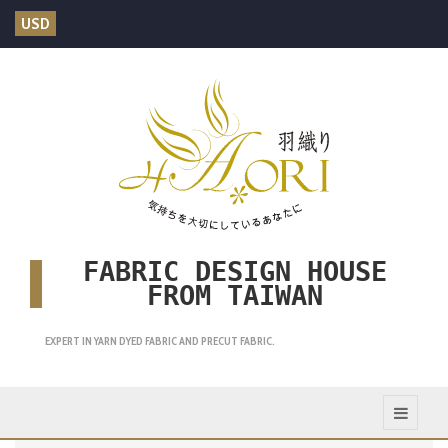
USD
FABRIC DESIGN HOUSE
FROM TAIWAN
EXPERT IN YARN DYED FABRIC AND PRECUT FABRIC.