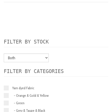
FILTER BY STOCK
FILTER BY CATEGORIES
Yarn dyed Fabric
- Orange & Gold & Yellow
- Green
- Grey & Taupe & Black