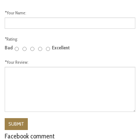
*
Your Name:
*
Rating:
Bad
Excellent
*
Your Review:
Facebook comment