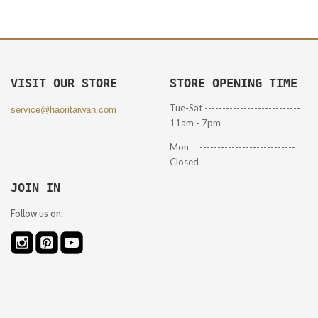
VISIT OUR STORE
STORE OPENING TIME
Tue-Sat ---------------------------
service@haoritaiwan.com
11am - 7pm
Mon ---------------------------
Closed
JOIN IN
Follow us on: