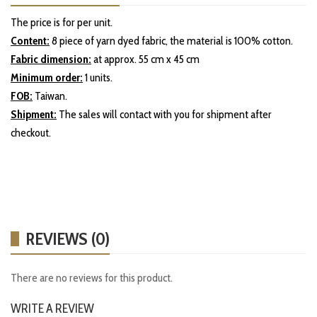
The price is for per unit.
Content:
8 piece of yarn dyed fabric, the material is 100% cotton.
Fabric dimension:
at approx. 55 cm x 45 cm
Minimum order:
1 units.
FOB:
Taiwan.
Shipment:
The sales will contact with you for shipment after
checkout.
REVIEWS (0)
There are no reviews for this product.
WRITE A REVIEW