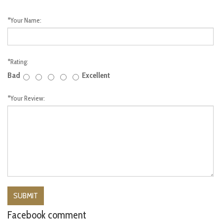
*
Your Name:
*
Rating:
Bad
Excellent
*
Your Review:
Facebook comment