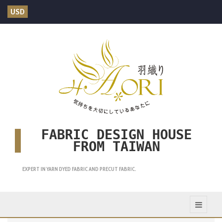
USD
FABRIC DESIGN HOUSE
FROM TAIWAN
EXPERT IN YARN DYED FABRIC AND PRECUT FABRIC.