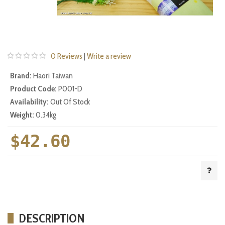
0 Reviews
|
Write a review
Brand:
Haori Taiwan
Product Code:
P001-D
Availability:
Out Of Stock
Weight:
0.34kg
$42.60
DESCRIPTION