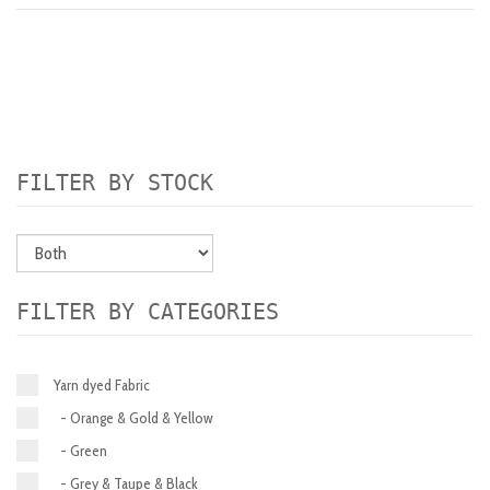
FILTER BY STOCK
FILTER BY CATEGORIES
Yarn dyed Fabric
- Orange & Gold & Yellow
- Green
- Grey & Taupe & Black