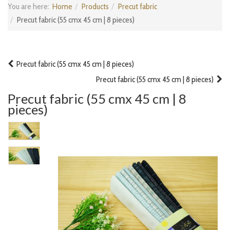
You are here:
Home
Products
Precut fabric
Precut fabric (55 cmx 45 cm | 8 pieces)
Precut fabric (55 cmx 45 cm | 8 pieces)
Precut fabric (55 cmx 45 cm | 8 pieces)
Precut fabric (55 cmx 45 cm | 8
pieces)