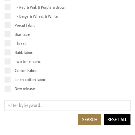
- Red & Pink & Purple & Brown
- Beige & Wheat & White
Precut fabric
Bias tape
Thread
Batik fabric
Two tone fabric
Cotton Fabric
Linen cotton fabric
New release
SEARCH
RESET ALL