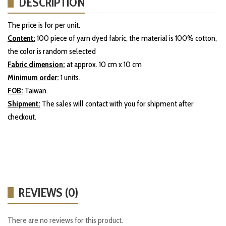
DESCRIPTION
The price is for per unit.
Content:
100 piece of yarn dyed fabric, the material is 100% cotton,
the color is random selected
Fabric dimension:
at approx. 10 cm x 10 cm
Minimum order:
1 units.
FOB:
Taiwan.
Shipment:
The sales will contact with you for shipment after
checkout.
REVIEWS (0)
There are no reviews for this product.