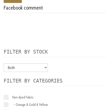
Facebook comment
FILTER BY STOCK
FILTER BY CATEGORIES
Yarn dyed Fabric
- Orange & Gold & Yellow