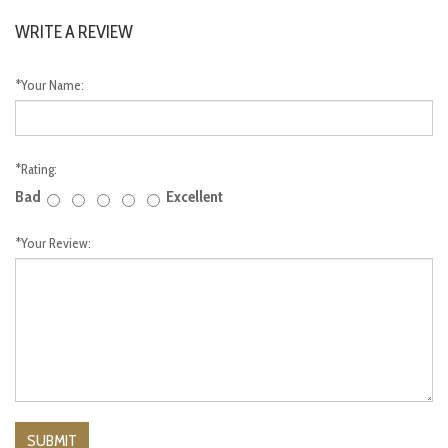
WRITE A REVIEW
*
Your Name:
*
Rating:
Bad
Excellent
*
Your Review: