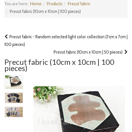
You are here:
Home
Products
Precut fabric
Precut fabric (10cm x 10cm | 100 pieces)
Precut fabric - Random selected light color collection (7cm x 7cm |
100 pieces)
Precut fabric (10cm x 10cm | 50 pieces)
Precut fabric (10cm x 10cm | 100
pieces)