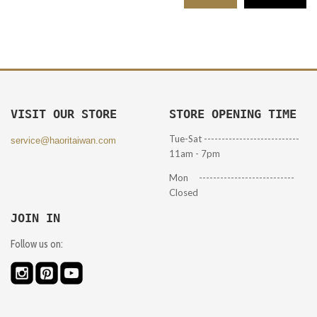
VISIT OUR STORE
STORE OPENING TIME
Tue-Sat ---------------------------
service@haoritaiwan.com
11am - 7pm
Mon ---------------------------
Closed
JOIN IN
Follow us on: