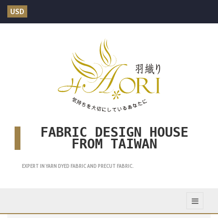
USD
FABRIC DESIGN HOUSE
FROM TAIWAN
EXPERT IN YARN DYED FABRIC AND PRECUT FABRIC.