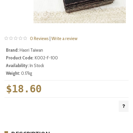
0 Reviews
|
Write a review
Brand:
Haori Taiwan
Product Code:
K002-F-100
Availability:
In Stock
Weight:
0.17kg
$18.60