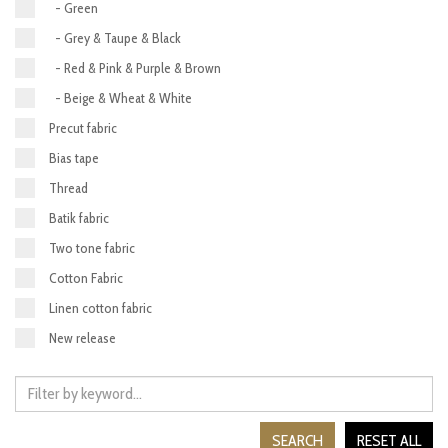
- Green
- Grey & Taupe & Black
- Red & Pink & Purple & Brown
- Beige & Wheat & White
Precut fabric
Bias tape
Thread
Batik fabric
Two tone fabric
Cotton Fabric
Linen cotton fabric
New release
SEARCH
RESET ALL