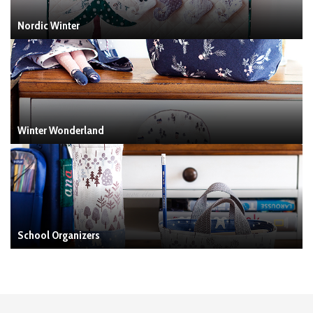
Nordic Winter
Winter Wonderland
School Organizers