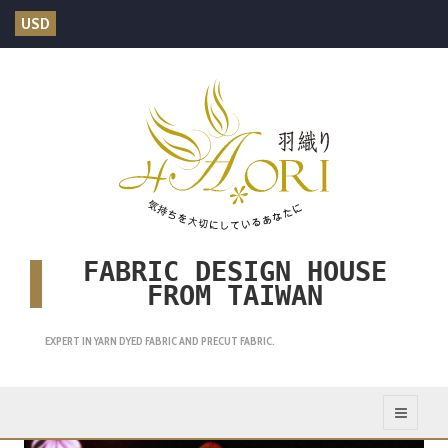
USD
FABRIC DESIGN HOUSE
FROM TAIWAN
EXPERT IN YARN DYED FABRIC AND PRECUT FABRIC.