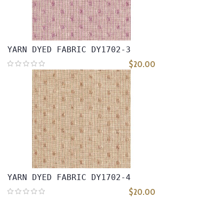
YARN DYED FABRIC DY1702-3
$20.00
YARN DYED FABRIC DY1702-4
$20.00