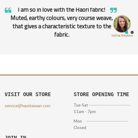
I am so in love with the Haori fabric!
Muted, earthy colours, very course weave,
that gives a characteristic texture to the
fabric.
Ivelina Nikolova
VISIT OUR STORE
STORE OPENING TIME
Tue-Sat ---------------------------
service@haoritaiwan.com
11am - 7pm
Mon ---------------------------
Closed
JOIN IN