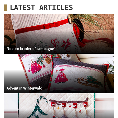
LATEST ARTICLES
Noel en broderie "campagne"
Advent in Winterwald