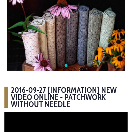
2016-09-27 [INFORMATION] NEW
VIDEO ONLINE - PATCHWORK
WITHOUT NEEDLE