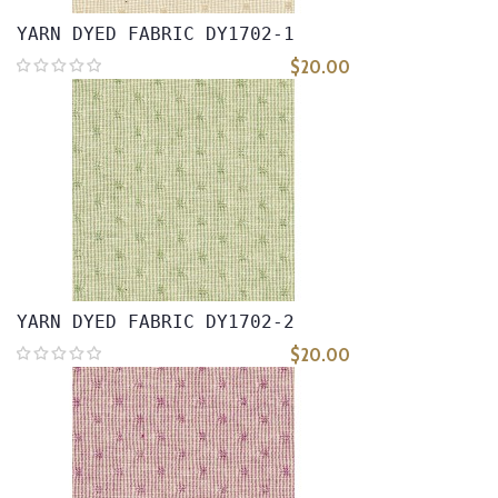
YARN DYED FABRIC DY1702-1
$20.00
YARN DYED FABRIC DY1702-2
$20.00