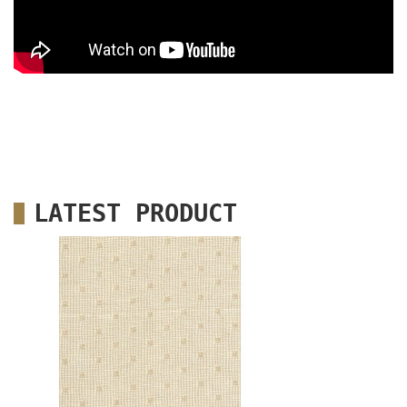
LATEST PRODUCT