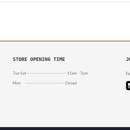
STORE OPENING TIME
J
Tue-Sat --------------------------- 11am - 7pm
Fo
Mon --------------------------- Closed