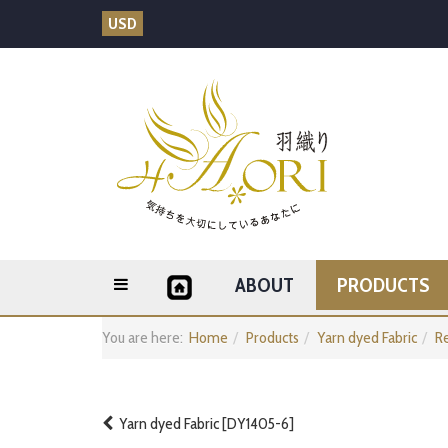
USD
ABOUT
PRODUCTS
You are here:
Home
Products
Yarn dyed Fabric
Re
Yarn dyed Fabric [DY1405-6]