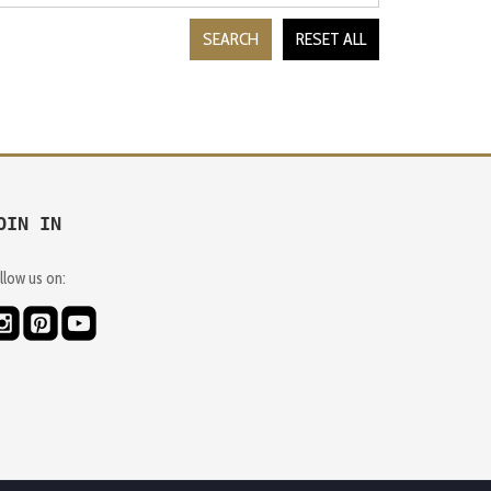
SEARCH
RESET ALL
OIN IN
llow us on: