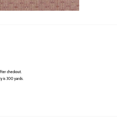
fter checkout.
 is 300 yards.