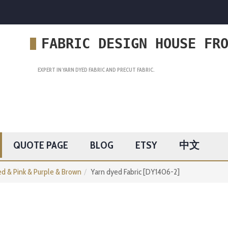
FABRIC DESIGN HOUSE FR
EXPERT IN YARN DYED FABRIC AND PRECUT FABRIC.
QUOTE PAGE
BLOG
ETSY
中文
d & Pink & Purple & Brown
Yarn dyed Fabric [DY1406-2]