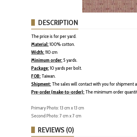
DESCRIPTION
The price is for per yard.
Material:
100% cotton.
Width:
110 cm
Minimum order:
5 yards.
Package:
10 yards per bolt.
FOB:
Taiwan.
Shipment:
The sales will contact with you for shipment a
Pre-order (make-to-order):
The minimum order quantity
Primary Photo: 13 cm x 13 cm
Second Photo: 7 cm x 7 cm
REVIEWS (0)