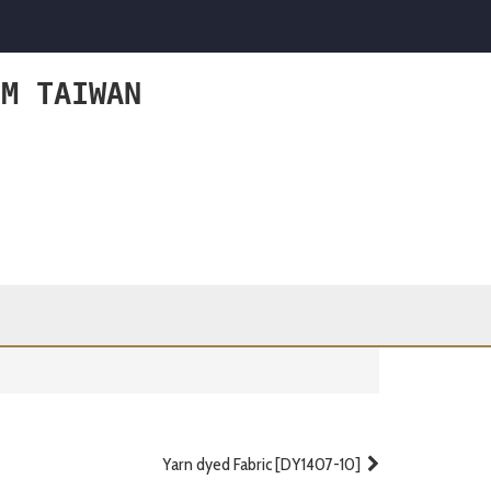
OM TAIWAN
Yarn dyed Fabric [DY1407-10]