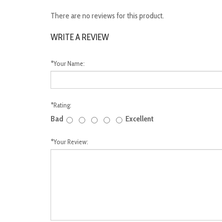
There are no reviews for this product.
WRITE A REVIEW
*
Your Name:
*
Rating:
Bad
Excellent
*
Your Review: