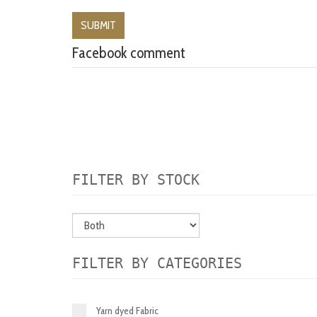
Facebook comment
FILTER BY STOCK
FILTER BY CATEGORIES
Yarn dyed Fabric