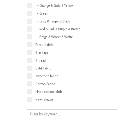
- Orange & Gold & Yellow
- Green
- Grey & Taupe & Black
- Red & Pink & Purple & Brown
- Beige & Wheat & White
Precut fabric
Bias tape
Thread
Batik fabric
Two tone fabric
Cotton Fabric
Linen cotton fabric
New release