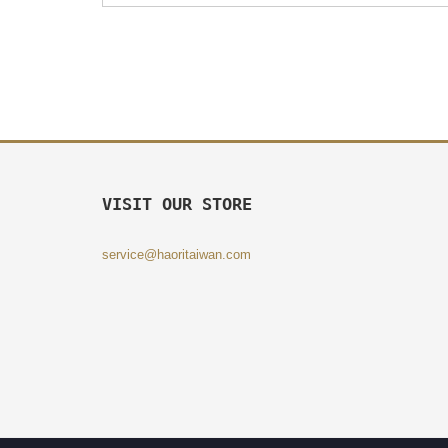
VISIT OUR STORE
service@haoritaiwan.com