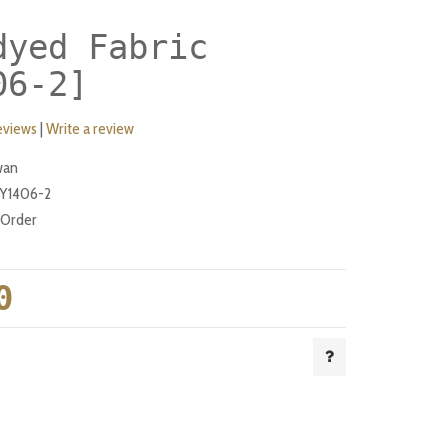
dyed Fabric
06-2]
eviews
|
Write a review
wan
Y1406-2
-Order
0