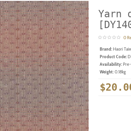
Yarn 
[DY14
0 R
Brand:
Haori Tai
Product Code:
D
Availability:
Pre
Weight:
0.18kg
$20.0