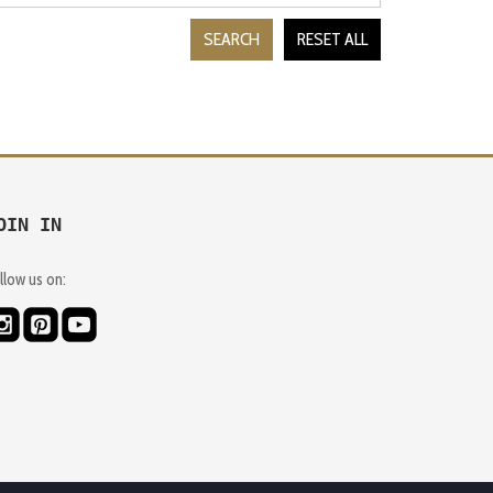
SEARCH
RESET ALL
OIN IN
llow us on: