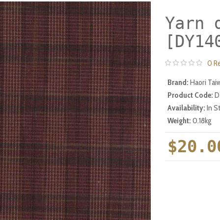
Yarn 
[DY14
0 R
Brand:
Haori Tai
Product Code:
D
Availability:
In S
Weight:
0.18kg
$20.0