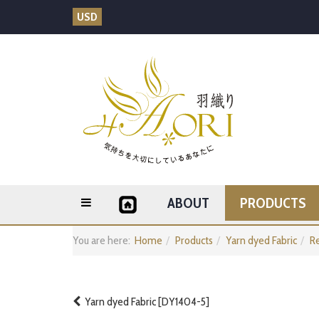
USD
ABOUT
PRODUCTS
You are here:
Home
Products
Yarn dyed Fabric
Re
Yarn dyed Fabric [DY1404-5]