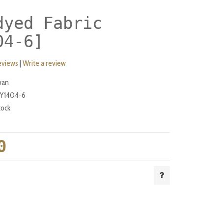
dyed Fabric
04-6]
eviews
|
Write a review
wan
Y1404-6
tock
0