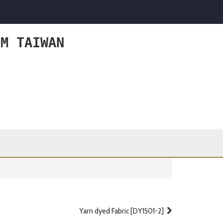
OM TAIWAN
Yarn dyed Fabric [DY1501-2]