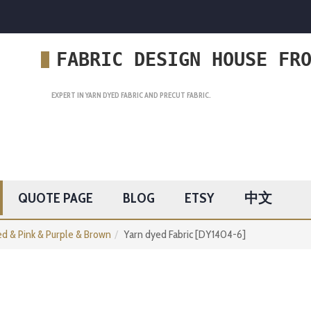
FABRIC DESIGN HOUSE FR
EXPERT IN YARN DYED FABRIC AND PRECUT FABRIC.
QUOTE PAGE
BLOG
ETSY
中文
d & Pink & Purple & Brown
Yarn dyed Fabric [DY1404-6]