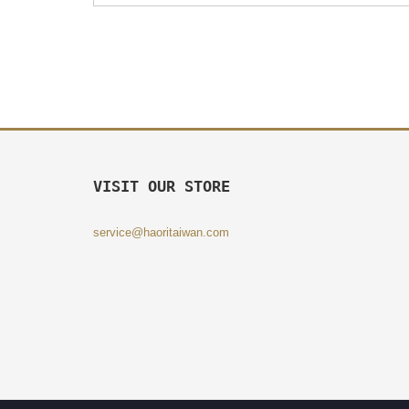
VISIT OUR STORE
service@haoritaiwan.com