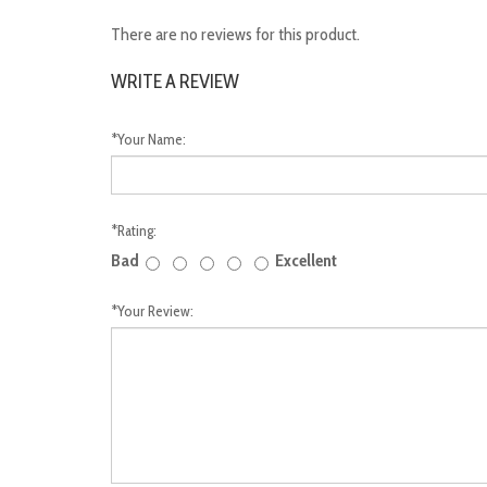
There are no reviews for this product.
WRITE A REVIEW
*
Your Name:
*
Rating:
Bad
Excellent
*
Your Review: