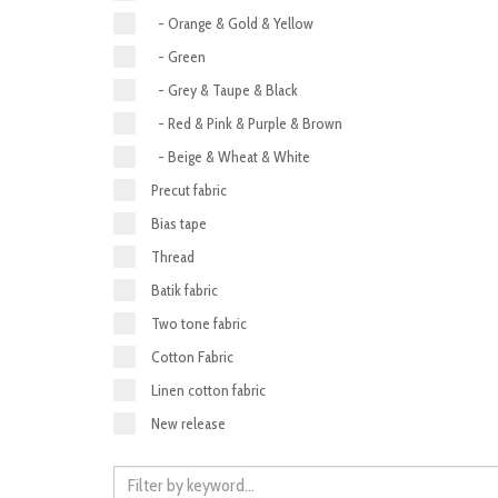
- Orange & Gold & Yellow
- Green
- Grey & Taupe & Black
- Red & Pink & Purple & Brown
- Beige & Wheat & White
Precut fabric
Bias tape
Thread
Batik fabric
Two tone fabric
Cotton Fabric
Linen cotton fabric
New release