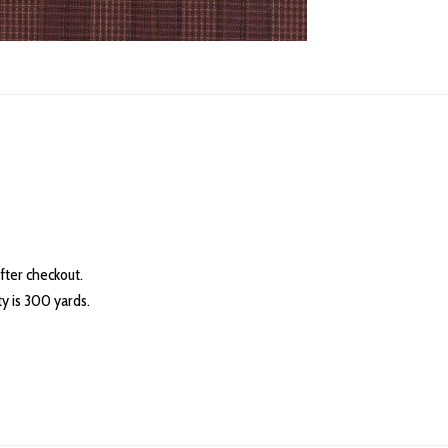
fter checkout.
 is 300 yards.