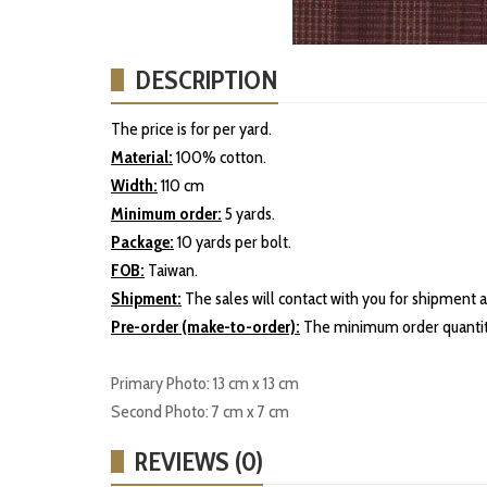
DESCRIPTION
The price is for per yard.
Material:
100% cotton.
Width:
110 cm
Minimum order:
5 yards.
Package:
10 yards per bolt.
FOB:
Taiwan.
Shipment:
The sales will contact with you for shipment a
Pre-order (make-to-order):
The minimum order quantity
Primary Photo: 13 cm x 13 cm
Second Photo: 7 cm x 7 cm
REVIEWS (0)