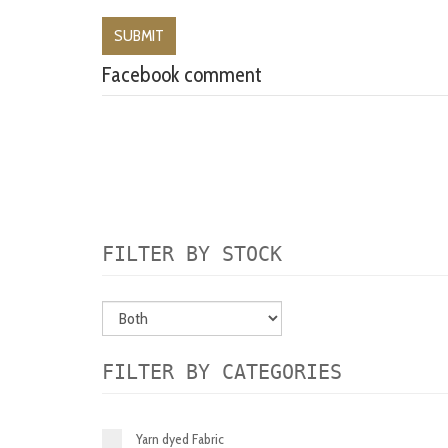
Facebook comment
FILTER BY STOCK
FILTER BY CATEGORIES
Yarn dyed Fabric