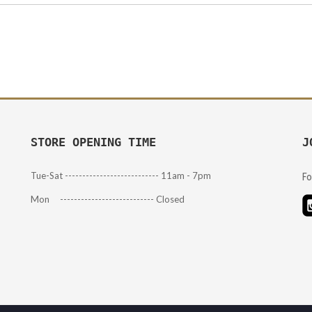
STORE OPENING TIME
J
Tue-Sat --------------------------- 11am - 7pm
Fo
Mon --------------------------- Closed