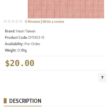
0 Reviews
|
Write a review
Brand:
Haori Taiwan
Product Code:
DY1303-13
Availability:
Pre-Order
Weight:
0.18kg
$20.00
DESCRIPTION