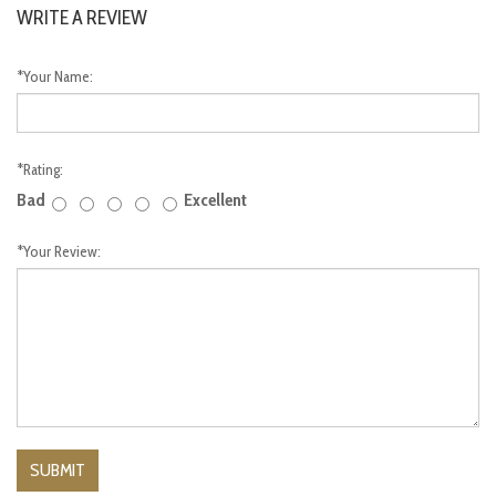
WRITE A REVIEW
*
Your Name:
*
Rating:
Bad
Excellent
*
Your Review: