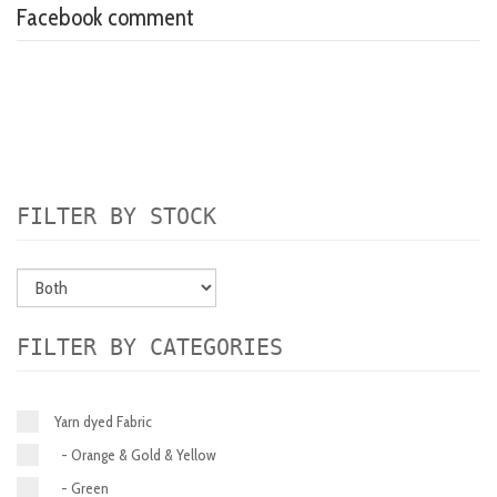
Facebook comment
FILTER BY STOCK
FILTER BY CATEGORIES
Yarn dyed Fabric
- Orange & Gold & Yellow
- Green