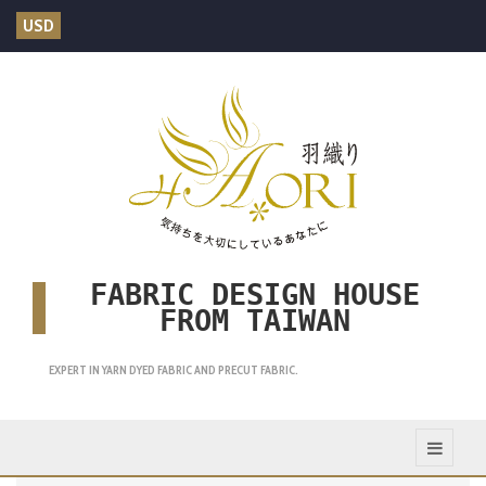
USD
FABRIC DESIGN HOUSE
FROM TAIWAN
EXPERT IN YARN DYED FABRIC AND PRECUT FABRIC.