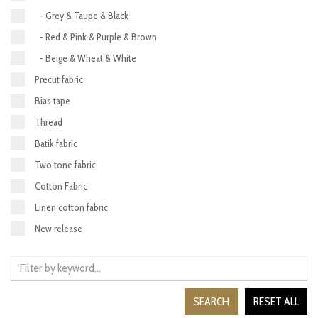
- Grey & Taupe & Black
- Red & Pink & Purple & Brown
- Beige & Wheat & White
Precut fabric
Bias tape
Thread
Batik fabric
Two tone fabric
Cotton Fabric
Linen cotton fabric
New release
SEARCH
RESET ALL