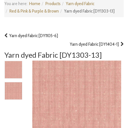
You are here:
Home
Products
Yarn dyed Fabric
Red & Pink & Purple & Brown
Yarn dyed Fabric [DY1303-13]
Yarn dyed Fabric [DY1105-6]
Yarn dyed Fabric [DY1404-1]
Yarn dyed Fabric [DY1303-13]