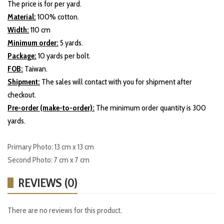
The price is for per yard.
Material:
100% cotton.
Width:
110 cm
Minimum order:
5 yards.
Package:
10 yards per bolt.
FOB:
Taiwan.
Shipment:
The sales will contact with you for shipment after
checkout.
Pre-order (make-to-order):
The minimum order quantity is 300
yards.
Primary Photo: 13 cm x 13 cm
Second Photo: 7 cm x 7 cm
REVIEWS (0)
There are no reviews for this product.