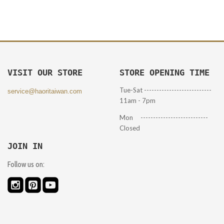
VISIT OUR STORE
STORE OPENING TIME
Tue-Sat ---------------------------
service@haoritaiwan.com
11am - 7pm
Mon ---------------------------
Closed
JOIN IN
Follow us on: