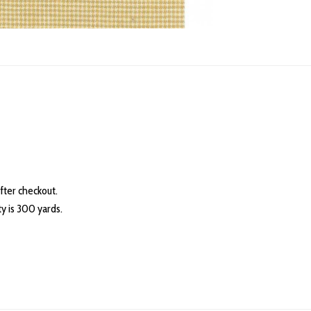
fter checkout.
 is 300 yards.