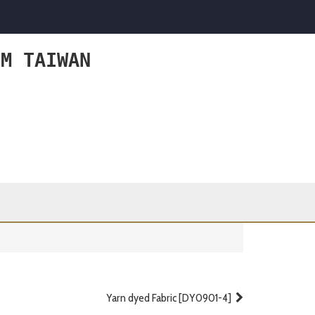
OM TAIWAN
Yarn dyed Fabric [DY0901-4]