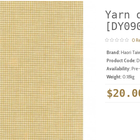
Yarn 
[DY09
0 R
Brand:
Haori Tai
Product Code:
D
Availability:
Pre
Weight:
0.18kg
$20.0