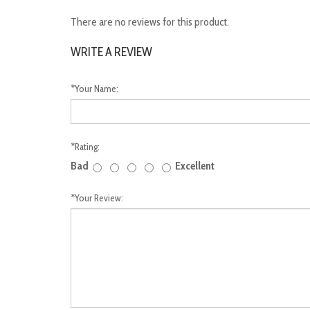
There are no reviews for this product.
WRITE A REVIEW
*
Your Name:
*
Rating:
Bad
Excellent
*
Your Review: