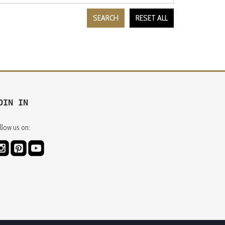
SEARCH
RESET ALL
OIN IN
llow us on: