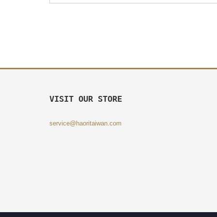
VISIT OUR STORE
service@haoritaiwan.com