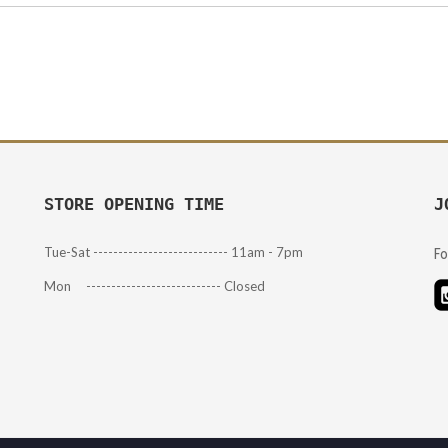
STORE OPENING TIME
J
Tue-Sat --------------------------- 11am - 7pm
Fo
Mon --------------------------- Closed