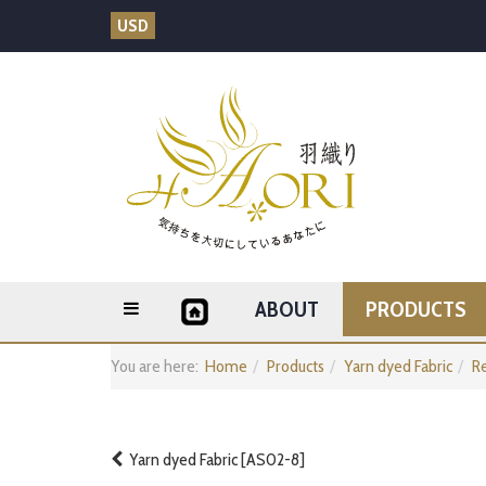
USD
ABOUT
PRODUCTS
You are here:
Home
Products
Yarn dyed Fabric
Re
Yarn dyed Fabric [AS02-8]