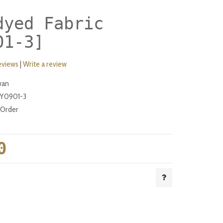
dyed Fabric
01-3]
eviews
|
Write a review
wan
Y0901-3
-Order
0