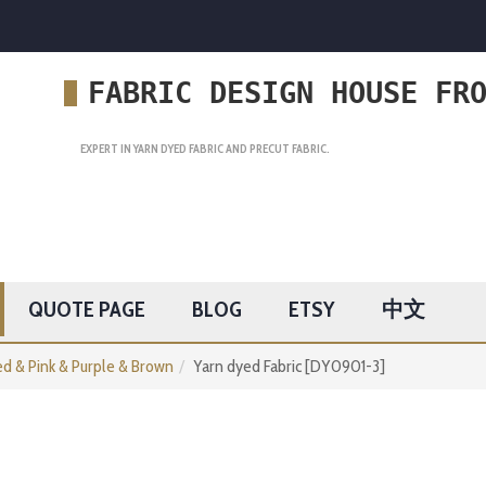
FABRIC DESIGN HOUSE FR
EXPERT IN YARN DYED FABRIC AND PRECUT FABRIC.
QUOTE PAGE
BLOG
ETSY
中文
d & Pink & Purple & Brown
Yarn dyed Fabric [DY0901-3]