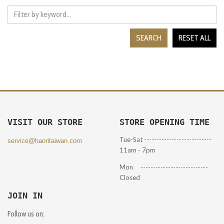
SEARCH
RESET ALL
VISIT OUR STORE
STORE OPENING TIME
Tue-Sat ---------------------------
service@haoritaiwan.com
11am - 7pm
Mon ---------------------------
Closed
JOIN IN
Follow us on: