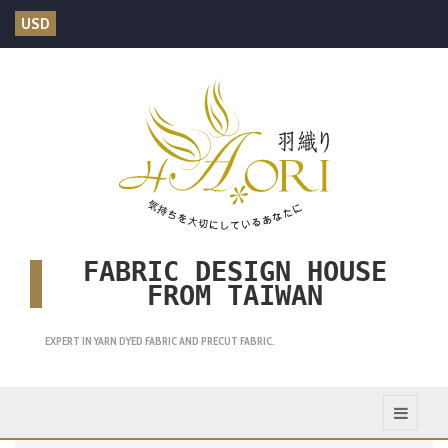
USD
FABRIC DESIGN HOUSE
FROM TAIWAN
EXPERT IN YARN DYED FABRIC AND PRECUT FABRIC.