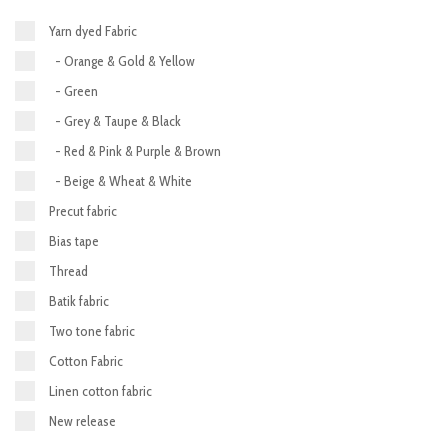
Yarn dyed Fabric
- Orange & Gold & Yellow
- Green
- Grey & Taupe & Black
- Red & Pink & Purple & Brown
- Beige & Wheat & White
Precut fabric
Bias tape
Thread
Batik fabric
Two tone fabric
Cotton Fabric
Linen cotton fabric
New release