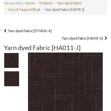
You are here:
Home
Products
Yarn dyed Fabric
Grey & Taupe & Black
Yarn dyed Fabric [HA011-J]
Yarn dyed Fabric [DY1406-4]
Yarn dyed Fabric [HA015-6]
Yarn dyed Fabric [HA011-J]