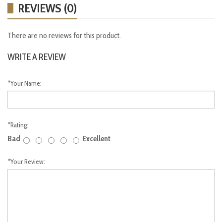
REVIEWS (0)
There are no reviews for this product.
WRITE A REVIEW
*
Your Name:
*
Rating:
Bad
Excellent
*
Your Review: