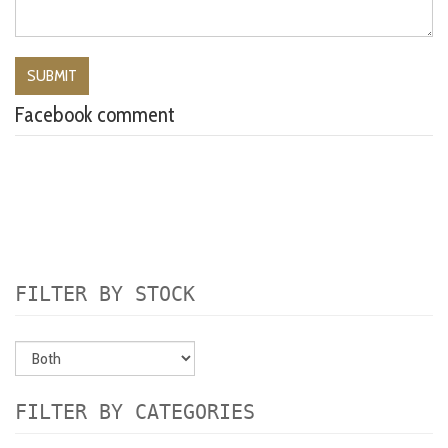
Facebook comment
FILTER BY STOCK
FILTER BY CATEGORIES