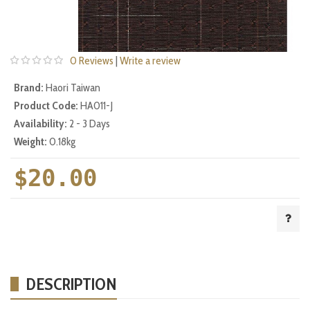
0 Reviews
|
Write a review
Brand:
Haori Taiwan
Product Code:
HA011-J
Availability:
2 - 3 Days
Weight:
0.18kg
$20.00
DESCRIPTION