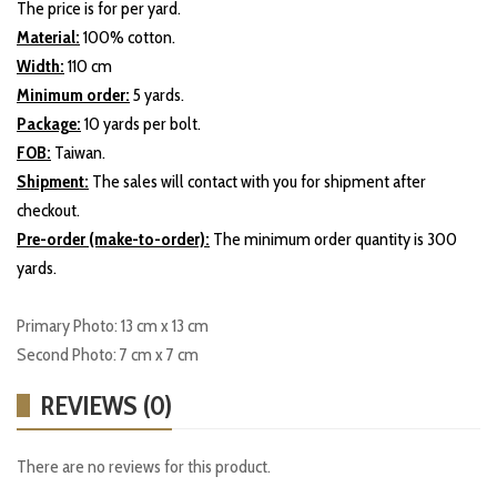
The price is for per yard.
Material:
100% cotton.
Width:
110 cm
Minimum order:
5 yards.
Package:
10 yards per bolt.
FOB:
Taiwan.
Shipment:
The sales will contact with you for shipment after
checkout.
Pre-order (make-to-order):
The minimum order quantity is 300
yards.
Primary Photo: 13 cm x 13 cm
Second Photo: 7 cm x 7 cm
REVIEWS (0)
There are no reviews for this product.