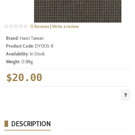
0 Reviews
|
Write a review
Brand:
Haori Taiwan
Product Code:
DY1305-8
Availability:
In Stock
Weight:
0.18kg
$20.00
DESCRIPTION