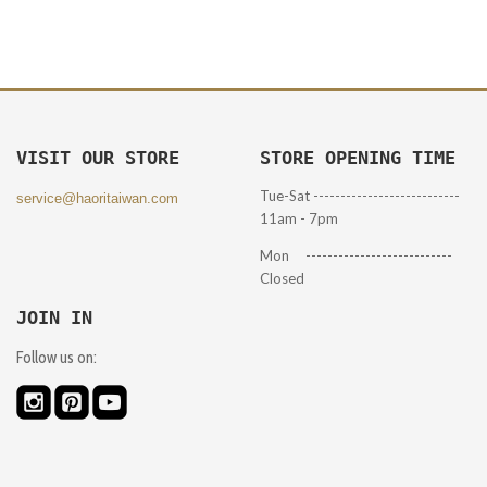
VISIT OUR STORE
STORE OPENING TIME
Tue-Sat ---------------------------
service@haoritaiwan.com
11am - 7pm
Mon ---------------------------
Closed
JOIN IN
Follow us on: