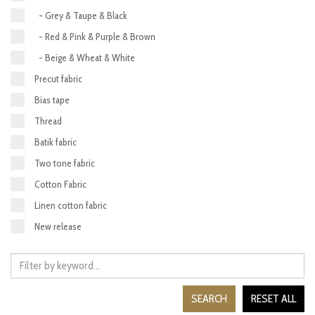
- Grey & Taupe & Black
- Red & Pink & Purple & Brown
- Beige & Wheat & White
Precut fabric
Bias tape
Thread
Batik fabric
Two tone fabric
Cotton Fabric
Linen cotton fabric
New release
SEARCH
RESET ALL