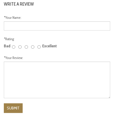
WRITE A REVIEW
*
Your Name:
*
Rating:
Bad
Excellent
*
Your Review: