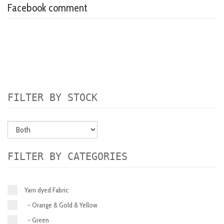
Facebook comment
FILTER BY STOCK
FILTER BY CATEGORIES
Yarn dyed Fabric
- Orange & Gold & Yellow
- Green