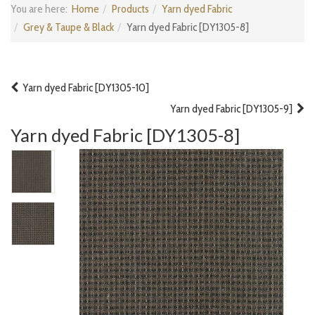
You are here:
Home
Products
Yarn dyed Fabric
Grey & Taupe & Black
Yarn dyed Fabric [DY1305-8]
Yarn dyed Fabric [DY1305-10]
Yarn dyed Fabric [DY1305-9]
Yarn dyed Fabric [DY1305-8]