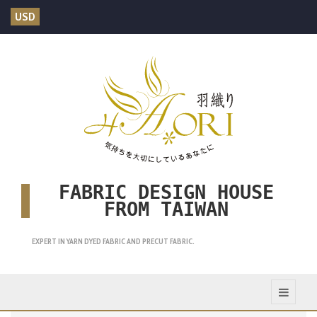
USD
FABRIC DESIGN HOUSE
FROM TAIWAN
EXPERT IN YARN DYED FABRIC AND PRECUT FABRIC.