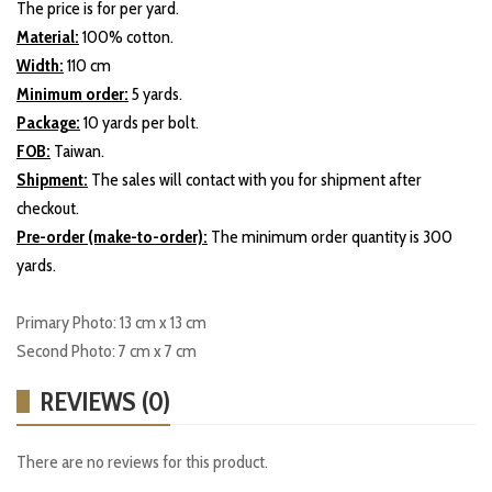
The price is for per yard.
Material:
100% cotton.
Width:
110 cm
Minimum order:
5 yards.
Package:
10 yards per bolt.
FOB:
Taiwan.
Shipment:
The sales will contact with you for shipment after
checkout.
Pre-order (make-to-order):
The minimum order quantity is 300
yards.
Primary Photo: 13 cm x 13 cm
Second Photo: 7 cm x 7 cm
REVIEWS (0)
There are no reviews for this product.