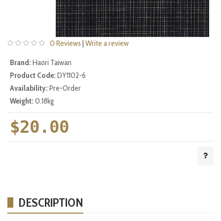
0 Reviews
|
Write a review
Brand:
Haori Taiwan
Product Code:
DY1102-6
Availability:
Pre-Order
Weight:
0.18kg
$20.00
DESCRIPTION