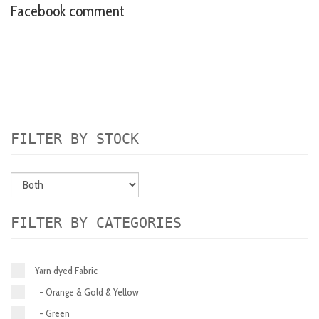
Facebook comment
FILTER BY STOCK
FILTER BY CATEGORIES
Yarn dyed Fabric
- Orange & Gold & Yellow
- Green