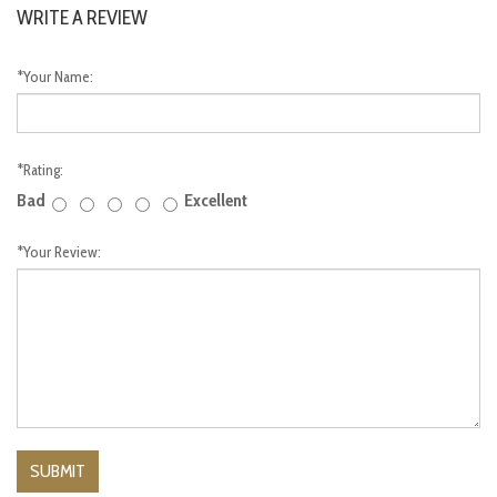
WRITE A REVIEW
*
Your Name:
*
Rating:
Bad
Excellent
*
Your Review: