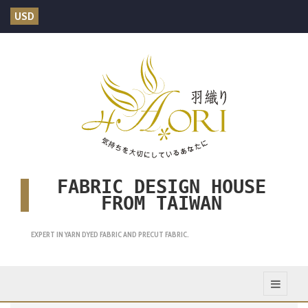
USD
FABRIC DESIGN HOUSE
FROM TAIWAN
EXPERT IN YARN DYED FABRIC AND PRECUT FABRIC.