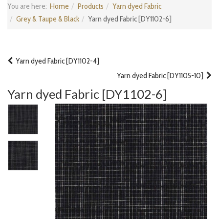
You are here:
Home
Products
Yarn dyed Fabric
Grey & Taupe & Black
Yarn dyed Fabric [DY1102-6]
Yarn dyed Fabric [DY1102-4]
Yarn dyed Fabric [DY1105-10]
Yarn dyed Fabric [DY1102-6]