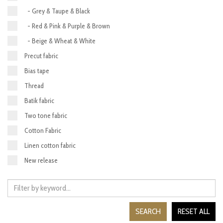
- Grey & Taupe & Black
- Red & Pink & Purple & Brown
- Beige & Wheat & White
Precut fabric
Bias tape
Thread
Batik fabric
Two tone fabric
Cotton Fabric
Linen cotton fabric
New release
SEARCH
RESET ALL