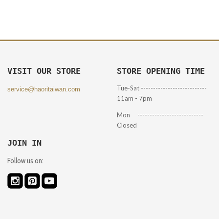
VISIT OUR STORE
STORE OPENING TIME
Tue-Sat ---------------------------
service@haoritaiwan.com
11am - 7pm
Mon ---------------------------
Closed
JOIN IN
Follow us on: