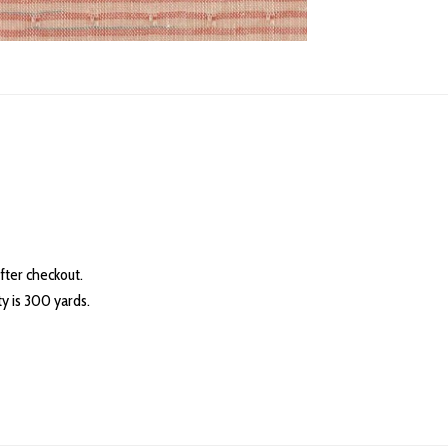
fter checkout.
 is 300 yards.