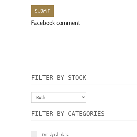
Facebook comment
FILTER BY STOCK
FILTER BY CATEGORIES
Yarn dyed Fabric