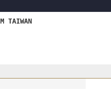
OM TAIWAN