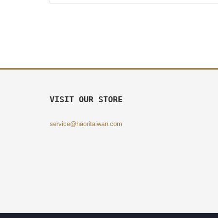
VISIT OUR STORE
service@haoritaiwan.com