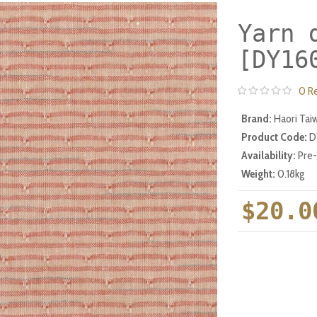
Yarn 
[DY16
0 R
Brand:
Haori Tai
Product Code:
D
Availability:
Pre
Weight:
0.18kg
$20.0