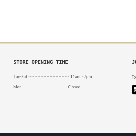
STORE OPENING TIME
J
Tue-Sat --------------------------- 11am - 7pm
Fo
Mon --------------------------- Closed