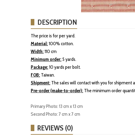
DESCRIPTION
The price is for per yard.
Material:
100% cotton.
Width:
110 cm
Minimum order:
5 yards.
Package:
10 yards per bolt.
FOB:
Taiwan.
Shipment:
The sales will contact with you for shipment a
Pre-order (make-to-order):
The minimum order quantity
Primary Photo: 13 cm x 13 cm
Second Photo: 7 cm x 7 cm
REVIEWS (0)