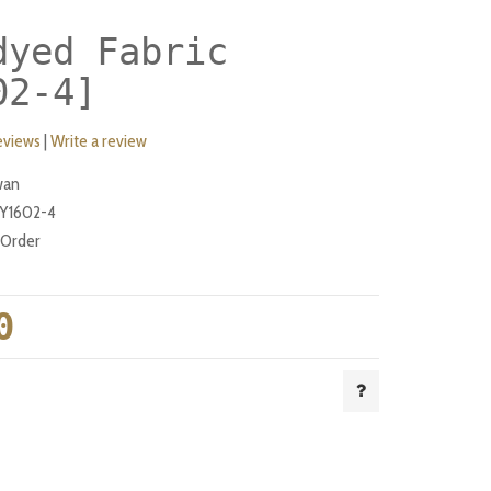
dyed Fabric
02-4]
eviews
|
Write a review
wan
Y1602-4
-Order
0