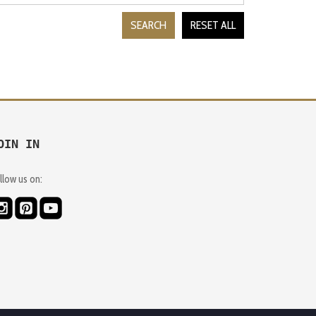
SEARCH
RESET ALL
OIN IN
llow us on: