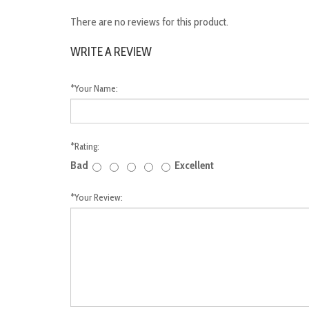
There are no reviews for this product.
WRITE A REVIEW
*
Your Name:
*
Rating:
Bad
Excellent
*
Your Review: