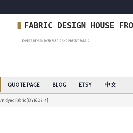
FABRIC DESIGN HOUSE FR
EXPERT IN YARN DYED FABRIC AND PRECUT FABRIC.
QUOTE PAGE
BLOG
ETSY
中文
rn dyed Fabric [DY1602-4]