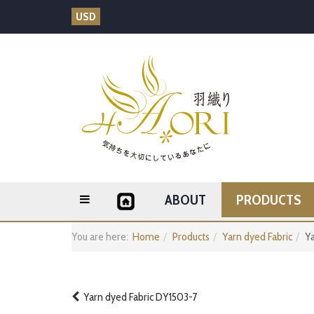
USD
ABOUT
PRODUCTS
You are here:
Home
Products
Yarn dyed Fabric
Ya
Yarn dyed Fabric DY1503-7