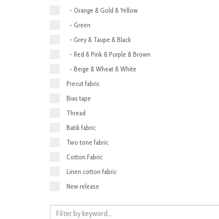
- Orange & Gold & Yellow
- Green
- Grey & Taupe & Black
- Red & Pink & Purple & Brown
- Beige & Wheat & White
Precut fabric
Bias tape
Thread
Batik fabric
Two tone fabric
Cotton Fabric
Linen cotton fabric
New release