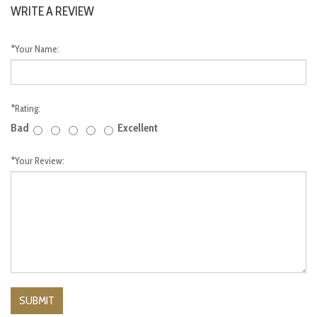
WRITE A REVIEW
*
Your Name:
*
Rating:
Bad
Excellent
*
Your Review: