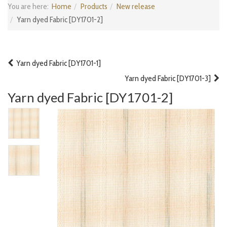
You are here:
Home
Products
New release
Yarn dyed Fabric [DY1701-2]
Yarn dyed Fabric [DY1701-1]
Yarn dyed Fabric [DY1701-3]
Yarn dyed Fabric [DY1701-2]