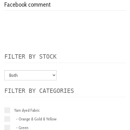
Facebook comment
FILTER BY STOCK
FILTER BY CATEGORIES
Yarn dyed Fabric
- Orange & Gold & Yellow
- Green