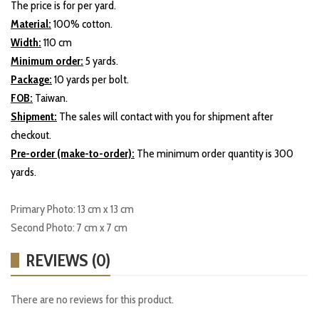
The price is for per yard.
Material:
100% cotton.
Width:
110 cm
Minimum order:
5 yards.
Package:
10 yards per bolt.
FOB:
Taiwan.
Shipment:
The sales will contact with you for shipment after
checkout.
Pre-order (make-to-order):
The minimum order quantity is 300
yards.
Primary Photo: 13 cm x 13 cm
Second Photo: 7 cm x 7 cm
REVIEWS (0)
There are no reviews for this product.