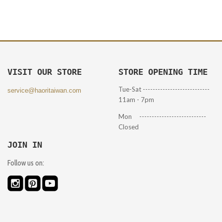
VISIT OUR STORE
STORE OPENING TIME
Tue-Sat ---------------------------
service@haoritaiwan.com
11am - 7pm
Mon ---------------------------
Closed
JOIN IN
Follow us on: