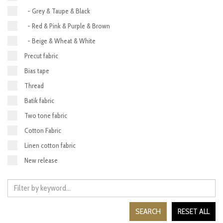
- Grey & Taupe & Black
- Red & Pink & Purple & Brown
- Beige & Wheat & White
Precut fabric
Bias tape
Thread
Batik fabric
Two tone fabric
Cotton Fabric
Linen cotton fabric
New release
SEARCH
RESET ALL