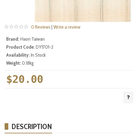
0 Reviews
|
Write a review
Brand:
Haori Taiwan
Product Code:
DY1701-2
Availability:
In Stock
Weight:
0.18kg
$20.00
DESCRIPTION