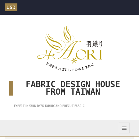
USD
FABRIC DESIGN HOUSE
FROM TAIWAN
EXPERT IN YARN DYED FABRIC AND PRECUT FABRIC.