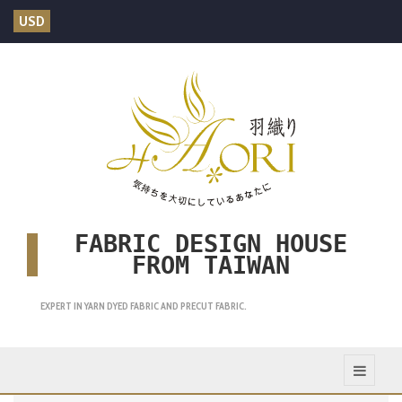
USD
FABRIC DESIGN HOUSE
FROM TAIWAN
EXPERT IN YARN DYED FABRIC AND PRECUT FABRIC.