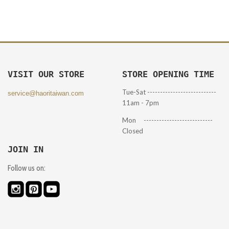
VISIT OUR STORE
STORE OPENING TIME
Tue-Sat ---------------------------
service@haoritaiwan.com
11am - 7pm
Mon ---------------------------
Closed
JOIN IN
Follow us on: