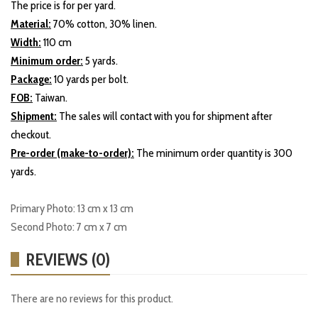
The price is for per yard.
Material:
70% cotton, 30% linen.
Width:
110 cm
Minimum order:
5 yards.
Package:
10 yards per bolt.
FOB:
Taiwan.
Shipment:
The sales will contact with you for shipment after
checkout.
Pre-order (make-to-order):
The minimum order quantity is 300
yards.
Primary Photo: 13 cm x 13 cm
Second Photo: 7 cm x 7 cm
REVIEWS (0)
There are no reviews for this product.