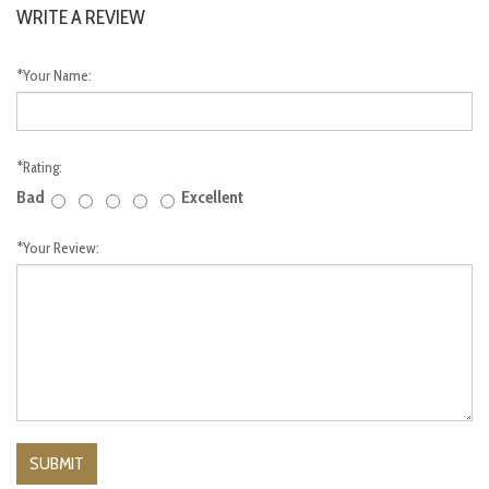
WRITE A REVIEW
*
Your Name:
*
Rating:
Bad
Excellent
*
Your Review: