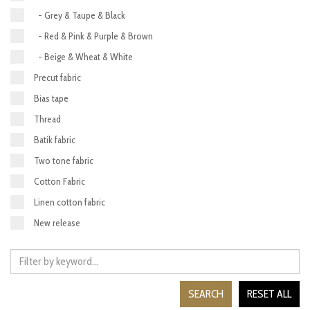
- Grey & Taupe & Black
- Red & Pink & Purple & Brown
- Beige & Wheat & White
Precut fabric
Bias tape
Thread
Batik fabric
Two tone fabric
Cotton Fabric
Linen cotton fabric
New release
SEARCH
RESET ALL