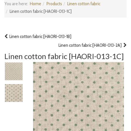
You are here:
Home
Products
Linen cotton fabric
Linen cotton fabric [HAORI-013-1C]
Linen cotton fabric [HAORI-013-1B]
Linen cotton fabric [HAORI-013-2A]
Linen cotton fabric [HAORI-013-1C]