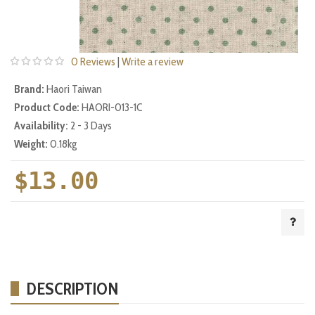
0 Reviews
|
Write a review
Brand:
Haori Taiwan
Product Code:
HAORI-013-1C
Availability:
2 - 3 Days
Weight:
0.18kg
$13.00
DESCRIPTION