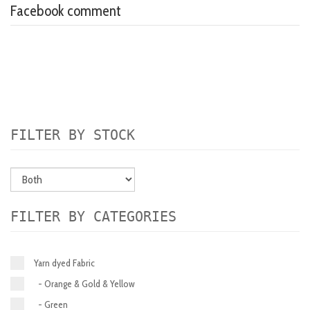
Facebook comment
FILTER BY STOCK
FILTER BY CATEGORIES
Yarn dyed Fabric
- Orange & Gold & Yellow
- Green