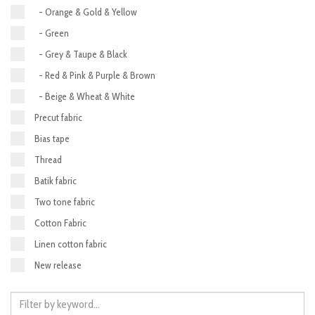
- Orange & Gold & Yellow
- Green
- Grey & Taupe & Black
- Red & Pink & Purple & Brown
- Beige & Wheat & White
Precut fabric
Bias tape
Thread
Batik fabric
Two tone fabric
Cotton Fabric
Linen cotton fabric
New release