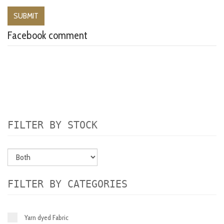
Facebook comment
FILTER BY STOCK
FILTER BY CATEGORIES
Yarn dyed Fabric