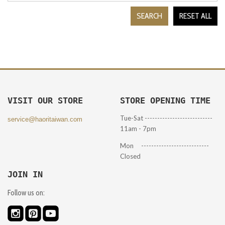
SEARCH
RESET ALL
VISIT OUR STORE
STORE OPENING TIME
Tue-Sat ---------------------------
service@haoritaiwan.com
11am - 7pm
Mon ---------------------------
Closed
JOIN IN
Follow us on: