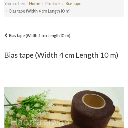
You are here:
Home
Products
Bias tape
Bias tape (Width 4 cm Length 10 m)
Bias tape (Width 4 cm Length 10 m)
Bias tape (Width 4 cm Length 10 m)