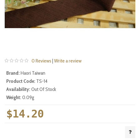
0 Reviews
|
Write a review
Brand:
Haori Taiwan
Product Code:
TS-14
Availability:
Out Of Stock
Weight:
0.09g
$14.20