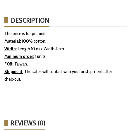
DESCRIPTION
The price is for per unit.
Material:
100% cotton.
Width:
Length 10 m x Width 4 cm
Minimum order:
1 units.
FOB:
Taiwan.
Shipment:
The sales will contact with you for shipment after
checkout.
REVIEWS (0)