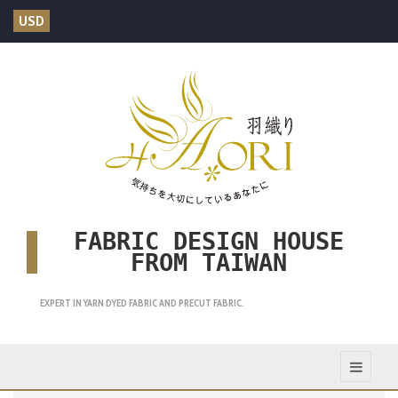
USD
FABRIC DESIGN HOUSE
FROM TAIWAN
EXPERT IN YARN DYED FABRIC AND PRECUT FABRIC.