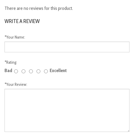
There are no reviews for this product.
WRITE A REVIEW
*
Your Name:
*
Rating:
Bad
Excellent
*
Your Review: