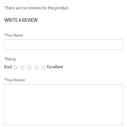
There are no reviews for this product.
WRITE A REVIEW
*
Your Name:
*
Rating:
Bad
Excellent
*
Your Review: