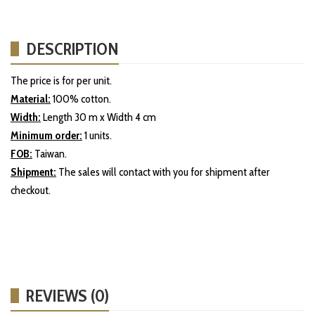
DESCRIPTION
The price is for per unit.
Material:
100% cotton.
Width:
Length 30 m x Width 4 cm
Minimum order:
1 units.
FOB:
Taiwan.
Shipment:
The sales will contact with you for shipment after
checkout.
REVIEWS (0)