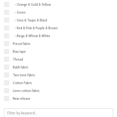
- Orange & Gold & Yellow
- Green
- Grey & Taupe & Black
- Red & Pink & Purple & Brown
- Beige & Wheat & White
Precut fabric
Bias tape
Thread
Batik fabric
Two tone fabric
Cotton Fabric
Linen cotton fabric
New release