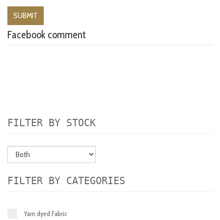
Facebook comment
FILTER BY STOCK
FILTER BY CATEGORIES
Yarn dyed Fabric