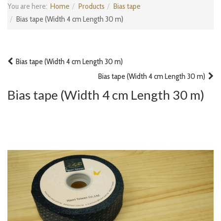
You are here:
Home
Products
Bias tape
Bias tape (Width 4 cm Length 30 m)
Bias tape (Width 4 cm Length 30 m)
Bias tape (Width 4 cm Length 30 m)
Bias tape (Width 4 cm Length 30 m)