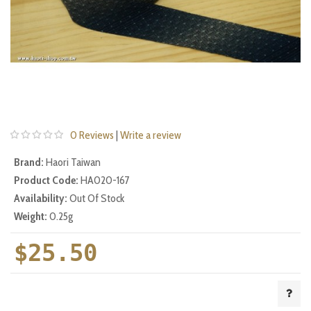
0 Reviews
|
Write a review
Brand:
Haori Taiwan
Product Code:
HA020-167
Availability:
Out Of Stock
Weight:
0.25g
$25.50