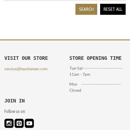
SEARCH
RESET ALL
VISIT OUR STORE
STORE OPENING TIME
Tue-Sat ---------------------------
service@haoritaiwan.com
11am - 7pm
Mon ---------------------------
Closed
JOIN IN
Follow us on: