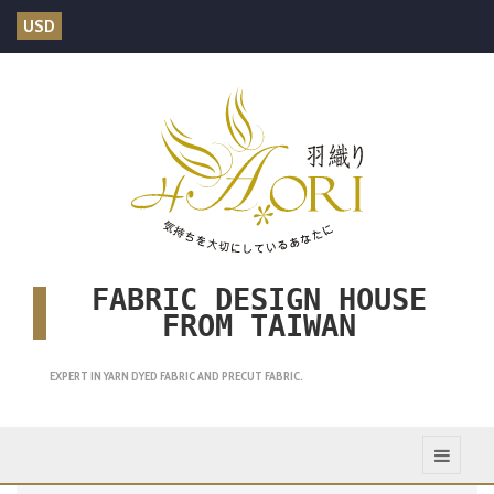
USD
FABRIC DESIGN HOUSE
FROM TAIWAN
EXPERT IN YARN DYED FABRIC AND PRECUT FABRIC.