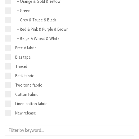
- Orange & Gold & Yellow
- Green
- Grey & Taupe & Black
- Red & Pink & Purple & Brown
- Beige & Wheat & White
Precut fabric
Bias tape
Thread
Batik fabric
Two tone fabric
Cotton Fabric
Linen cotton fabric
New release