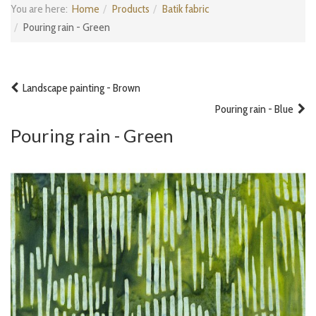
You are here:
Home
Products
Batik fabric
Pouring rain - Green
Landscape painting - Brown
Pouring rain - Blue
Pouring rain - Green