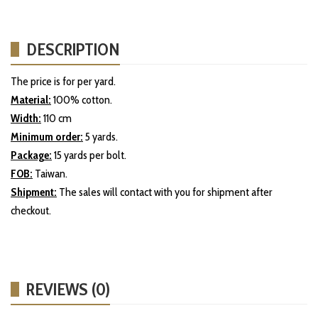
DESCRIPTION
The price is for per yard.
Material:
100% cotton.
Width:
110 cm
Minimum order:
5 yards.
Package:
15 yards per bolt.
FOB:
Taiwan.
Shipment:
The sales will contact with you for shipment after
checkout.
REVIEWS (0)