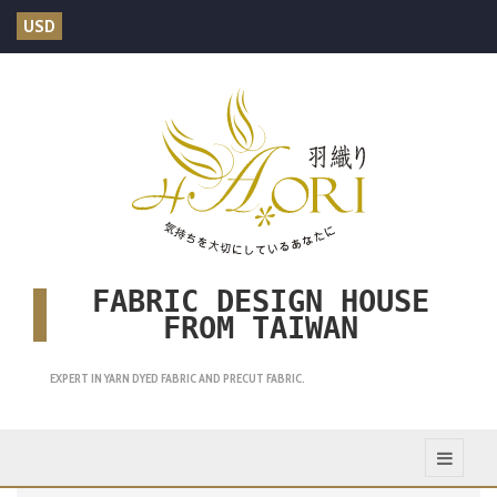
USD
FABRIC DESIGN HOUSE
FROM TAIWAN
EXPERT IN YARN DYED FABRIC AND PRECUT FABRIC.