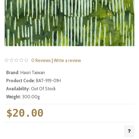
0 Reviews
|
Write a review
Brand:
Haori Taiwan
Product Code:
BAT-919-01H
Availability:
Out Of Stock
Weight:
300.00g
$20.00