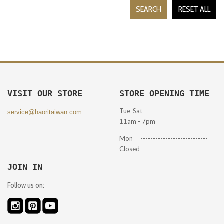
SEARCH
RESET ALL
VISIT OUR STORE
STORE OPENING TIME
Tue-Sat ---------------------------
service@haoritaiwan.com
11am - 7pm
Mon ---------------------------
Closed
JOIN IN
Follow us on: