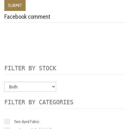
Facebook comment
FILTER BY STOCK
FILTER BY CATEGORIES
Yarn dyed Fabric