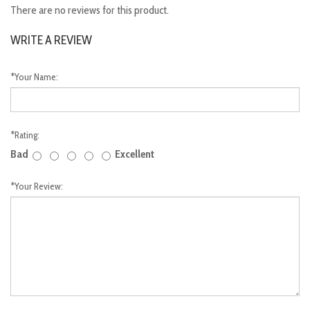
There are no reviews for this product.
WRITE A REVIEW
*
Your Name:
*
Rating:
Bad
Excellent
*
Your Review: